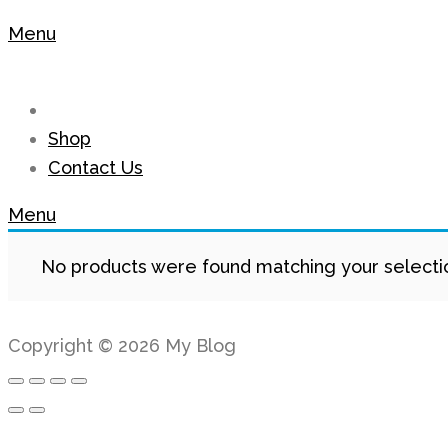
Menu
Shop
Contact Us
Menu
No products were found matching your selecti
Copyright © 2026 My Blog