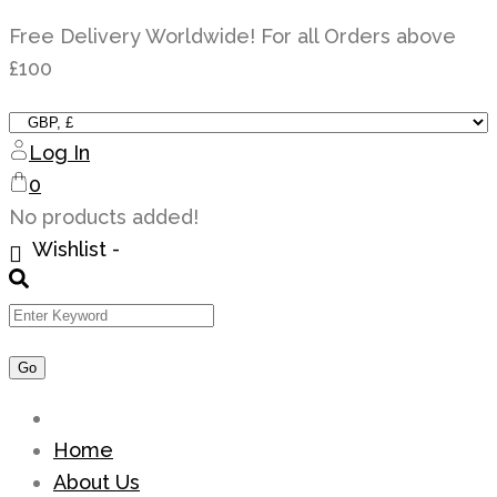
Skip
Free Delivery Worldwide! For all Orders above
to
£100
content
Log In
0
No products added!
Wishlist -
Home
About Us