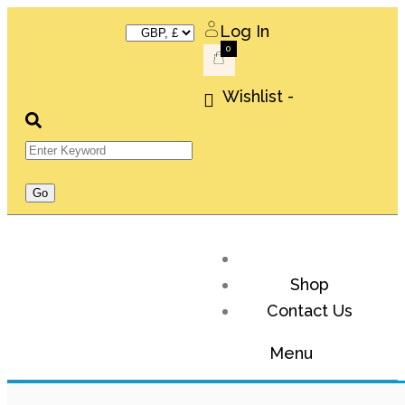
Log In
0
Wishlist -
Shop
Contact Us
Menu