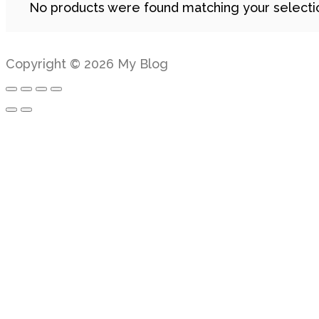
No products were found matching your selecti
Copyright © 2026 My Blog