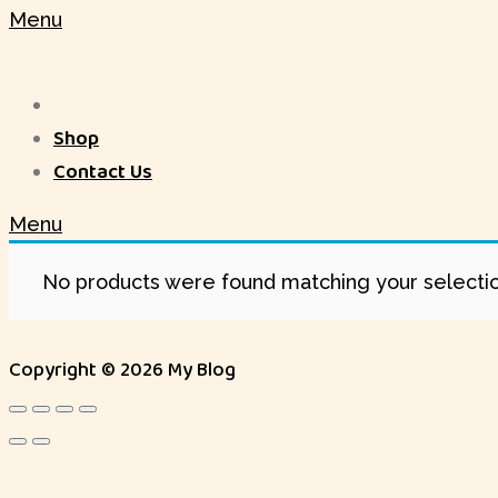
Menu
Shop
Contact Us
Menu
No products were found matching your selectio
Copyright © 2026 My Blog