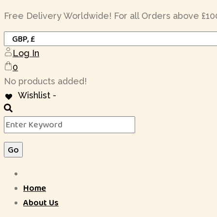
Skip
Free Delivery Worldwide! For all Orders above £10
to
content
Log In
0
No products added!
Wishlist -
Home
About Us