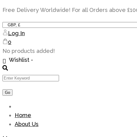
Skip
Free Delivery Worldwide! For all Orders above £10
to
content
Log In
0
No products added!
Wishlist -
Home
About Us