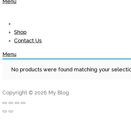
Menu
Shop
Contact Us
Menu
No products were found matching your selectio
Copyright © 2026 My Blog