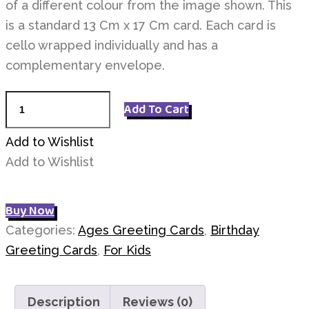
of a different colour from the image shown. This
is a standard 13 Cm x 17 Cm card. Each card is
cello wrapped individually and has a
complementary envelope.
Age
Add To Cart
5
Birthday
Add to Wishlist
quantity
Add to Wishlist
Buy Now
Categories:
Ages Greeting Cards
,
Birthday
Greeting Cards
,
For Kids
Description
Reviews (0)