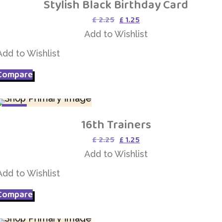
Stylish Black Birthday Card
Add to Wishlist
Original
Current
£
2.25
£
1.25
price
price
Add to Wishlist
was:
is:
£ 2.25.
£ 1.25.
Add to Wishlist
Compare
SALE
16th Trainers
Add to Wishlist
Original
Current
£
2.25
£
1.25
price
price
Add to Wishlist
was:
is:
£ 2.25.
£ 1.25.
Add to Wishlist
Compare