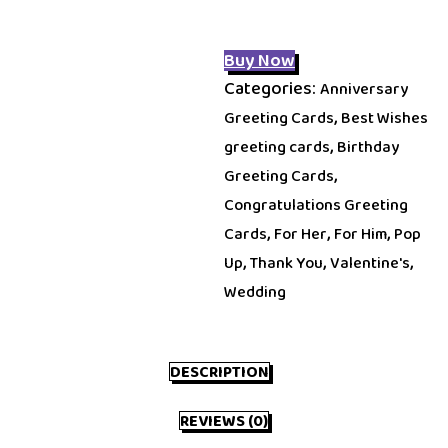
Buy Now
Categories:
Anniversary
,
Greeting Cards
Best Wishes
,
greeting cards
Birthday
,
Greeting Cards
Congratulations Greeting
,
,
,
Cards
For Her
For Him
Pop
,
,
,
Up
Thank You
Valentine's
Wedding
DESCRIPTION
REVIEWS (0)