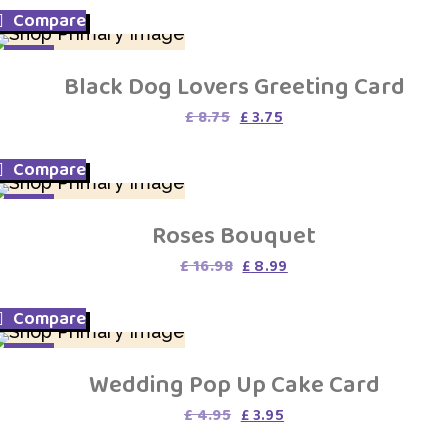
was:
is:
Compare
£ 3.75.
£ 1.75.
SALE
Black Dog Lovers Greeting Card
Original
Current
£
8.75
£
3.75
price
price
was:
is:
Compare
£ 8.75.
£ 3.75.
SALE
Roses Bouquet
Original
Current
£
16.98
£
8.99
price
price
was:
is:
Compare
£ 16.98.
£ 8.99.
SALE
Wedding Pop Up Cake Card
Original
Current
£
4.95
£
3.95
price
price