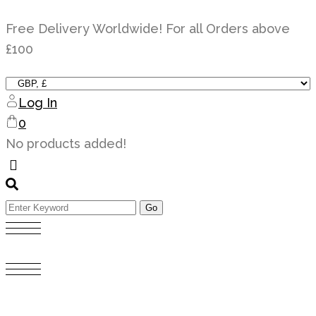
Skip
Free Delivery Worldwide! For all Orders above
to
£100
content
Log In
0
No products added!