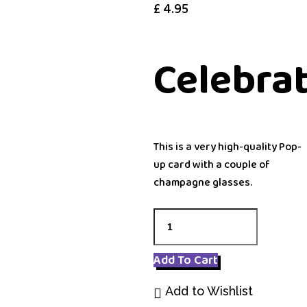
£
4.95
Celebra
This is a very high-quality Pop-
up card with a couple of
champagne glasses.
Celebrations
quantity
Add To Cart
Add to Wishlist