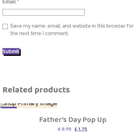
Email
*
Save my name, email, and website in this browser for
the next time I comment.
Related products
SALE
Father’s Day Pop Up
Original
Current
£
3.75
£
1.75
price
price