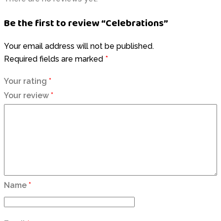
Be the first to review “Celebrations”
Your email address will not be published.
Required fields are marked
*
Your rating
*
Your review
*
Name
*