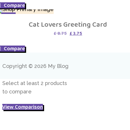
Compare
£ 4.95.
£ 3.95.
SALE
Cat Lovers Greeting Card
Original
Current
£
8.75
£
3.75
price
price
was:
is:
Compare
£ 8.75.
£ 3.75.
Copyright © 2026 My Blog
Select at least 2 products
to compare
View Comparison