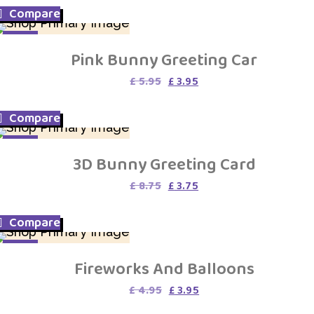
was:
is:
Compare
£ 4.95.
£ 3.95.
SALE
Pink Bunny Greeting Car
Original
Current
£
5.95
£
3.95
price
price
was:
is:
Compare
£ 5.95.
£ 3.95.
SALE
3D Bunny Greeting Card
Original
Current
£
8.75
£
3.75
price
price
was:
is:
Compare
£ 8.75.
£ 3.75.
SALE
Fireworks And Balloons
Original
Current
£
4.95
£
3.95
price
price
was:
is: