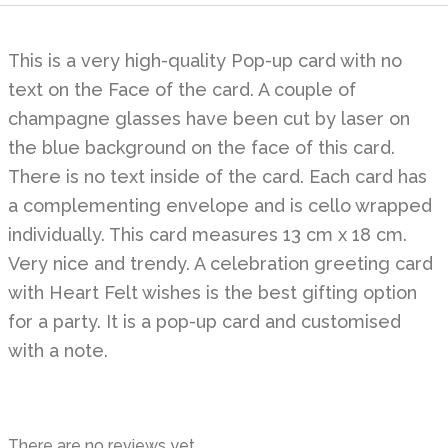
This is a very high-quality Pop-up card with no
text on the Face of the card. A couple of
champagne glasses have been cut by laser on
the blue background on the face of this card.
There is no text inside of the card. Each card has
a complementing envelope and is cello wrapped
individually. This card measures 13 cm x 18 cm.
Very nice and trendy. A celebration greeting card
with Heart Felt wishes is the best gifting option
for a party. It is a pop-up card and customised
with a note.
There are no reviews yet.