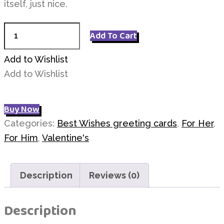
itself, just nice.
I
Add To Cart
Love
U
Add to Wishlist
quantity
Add to Wishlist
Buy Now
Categories:
Best Wishes greeting cards
,
For Her
,
For Him
,
Valentine's
Description
Reviews (0)
Description