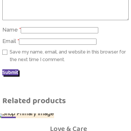
Name
*
Email
*
Save my name, email, and website in this browser for
the next time I comment.
Related products
SALE
Love & Care
Add to Wishlist