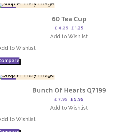
SALE
60 Tea Cup
Add to Wishlist
Original
Current
£
4.25
£
1.25
price
price
Add to Wishlist
was:
is:
£ 4.25.
£ 1.25.
Add to Wishlist
Compare
SALE
Bunch Of Hearts Q7199
Add to Wishlist
Original
Current
£
7.95
£
5.95
price
price
Add to Wishlist
was:
is:
£ 7.95.
£ 5.95.
Add to Wishlist
Compare