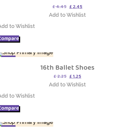
Original
Current
£
4.45
£
2.45
price
price
Add to Wishlist
was:
is:
£ 4.45.
£ 2.45.
Add to Wishlist
Compare
SALE
16th Ballet Shoes
Add to Wishlist
Original
Current
£
2.25
£
1.25
price
price
Add to Wishlist
was:
is:
£ 2.25.
£ 1.25.
Add to Wishlist
Compare
SALE