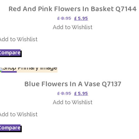
Red And Pink Flowers In Basket Q7144
Add to Wishlist
Original
Current
£
8.95
£
5.95
price
price
Add to Wishlist
was:
is:
£ 8.95.
£ 5.95.
Add to Wishlist
Compare
SALE
Blue Flowers In A Vase Q7137
Add to Wishlist
Original
Current
£
8.95
£
5.95
price
price
Add to Wishlist
was:
is:
£ 8.95.
£ 5.95.
Add to Wishlist
Compare