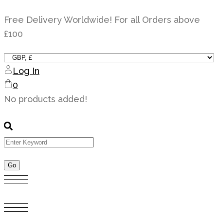
Skip
Free Delivery Worldwide! For all Orders above
to
£100
content
Log In
0
No products added!