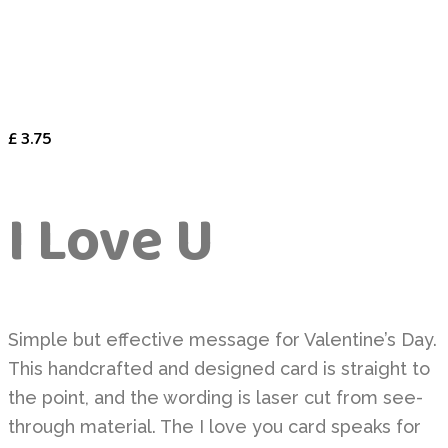
£
3.75
I Love U
Simple but effective message for Valentine’s Day.
This handcrafted and designed card is straight to
the point, and the wording is laser cut from see-
through material. The I love you card speaks for