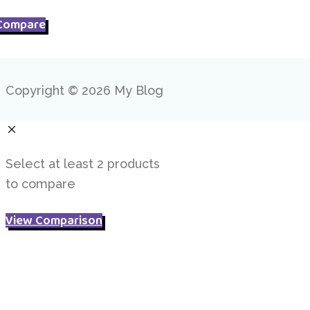
Compare
Copyright © 2026 My Blog
Select at least 2 products
to compare
View Comparison