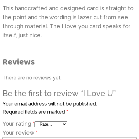
This handcrafted and designed card is straight to
the point and the wording is lazer cut from see
through material. The I love you card speaks for
itself, just nice.
Reviews
There are no reviews yet.
Be the first to review “I Love U”
Your email address will not be published.
Required fields are marked
*
Your rating
*
Your review
*