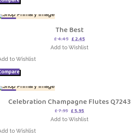
SALE
The Best
Add to Wishlist
Original
Current
£
4.45
£
2.45
price
price
Add to Wishlist
was:
is:
£ 4.45.
£ 2.45.
Add to Wishlist
Compare
SALE
Celebration Champagne Flutes Q7243
Add to Wishlist
Original
Current
£
7.95
£
5.95
price
price
Add to Wishlist
was:
is:
£ 7.95.
£ 5.95.
Add to Wishlist