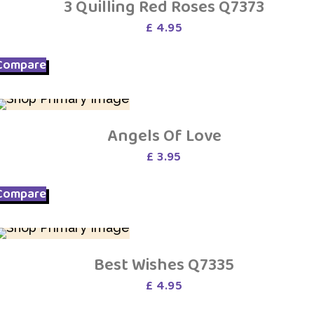
3 Quilling Red Roses Q7373
£
4.95
Compare
Angels Of Love
£
3.95
Compare
Best Wishes Q7335
£
4.95