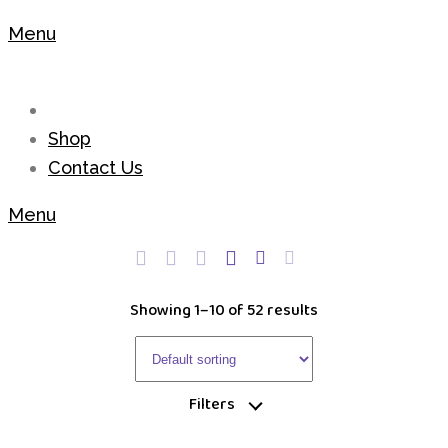
Menu
Shop
Contact Us
Menu
Showing 1–10 of 52 results
Filters