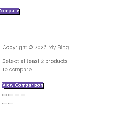
Compare
Copyright © 2026 My Blog
Select at least 2 products
to compare
View Comparison