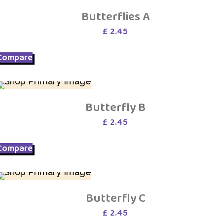
Butterflies A
£
2.45
Compare
Butterfly B
£
2.45
Compare
Butterfly C
£
2.45