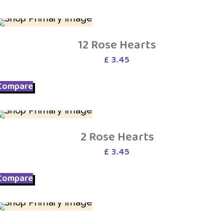
12 Rose Hearts
£
3.45
Compare
2 Rose Hearts
£
3.45
Compare