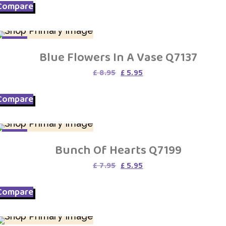
Compare
SALE
Blue Flowers In A Vase Q7137
Original
Current
£
8.95
£
5.95
price
price
was:
is:
Compare
£ 8.95.
£ 5.95.
SALE
Bunch Of Hearts Q7199
Original
Current
£
7.95
£
5.95
price
price
was:
is:
Compare
£ 7.95.
£ 5.95.