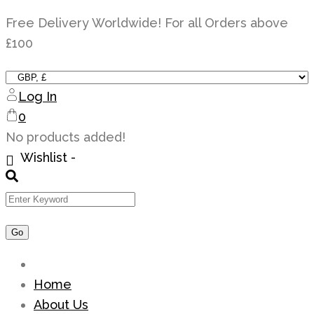
Skip
Free Delivery Worldwide! For all Orders above
to
£100
content
Log In
0
No products added!
Wishlist -
Home
About Us