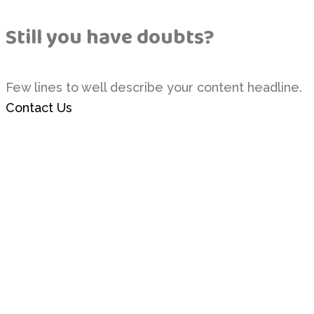
Still you have doubts?
Few lines to well describe your content headline.
Contact Us