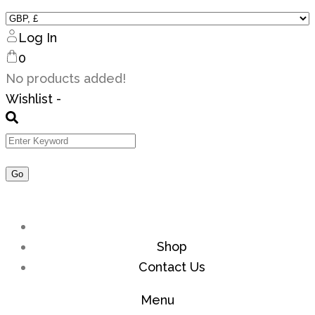
Log In
0
No products added!
Wishlist -
Shop
Contact Us
Menu