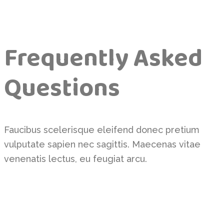
Frequently Asked
Questions
Faucibus scelerisque eleifend donec pretium
vulputate sapien nec sagittis. Maecenas vitae
venenatis lectus, eu feugiat arcu.