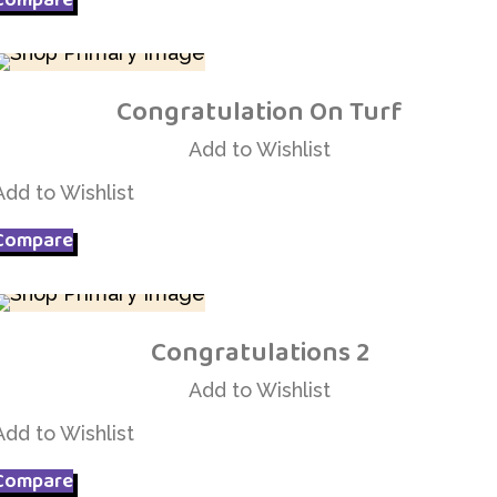
Congratulation On Turf
Add to Wishlist
Add to Wishlist
Add to Wishlist
Compare
Congratulations 2
Add to Wishlist
Add to Wishlist
Add to Wishlist
Compare