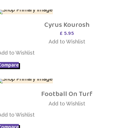
Cyrus Kourosh
Add to Wishlist
£
5.95
Add to Wishlist
Add to Wishlist
Compare
Football On Turf
Add to Wishlist
Add to Wishlist
Add to Wishlist
Compare