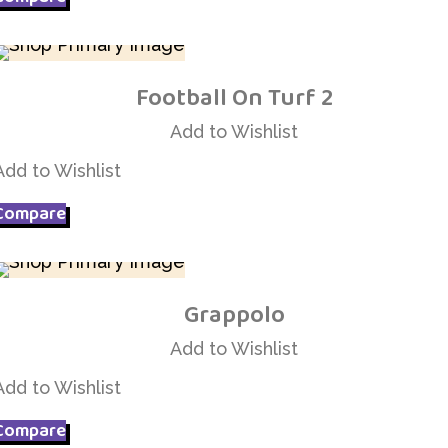
Football On Turf 2
Add to Wishlist
Add to Wishlist
Add to Wishlist
Compare
Grappolo
Add to Wishlist
Add to Wishlist
Add to Wishlist
Compare