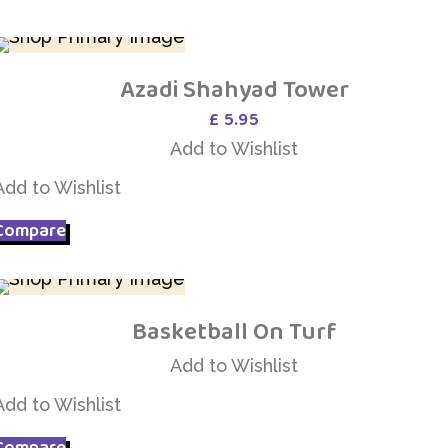
Azadi Shahyad Tower
Add to Wishlist
£
5.95
Add to Wishlist
Add to Wishlist
Compare
Basketball On Turf
Add to Wishlist
Add to Wishlist
Add to Wishlist
Compare