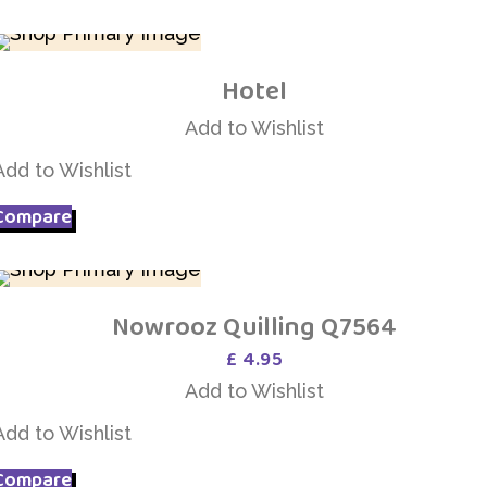
Hotel
Add to Wishlist
Add to Wishlist
Add to Wishlist
Compare
Nowrooz Quilling Q7564
Add to Wishlist
£
4.95
Add to Wishlist
Add to Wishlist
Compare