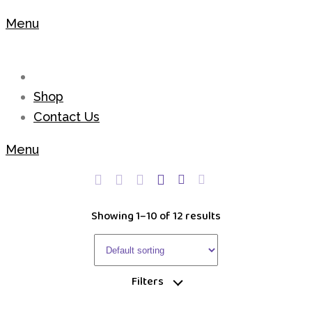
Menu
Shop
Contact Us
Menu
Showing 1–10 of 12 results
Filters