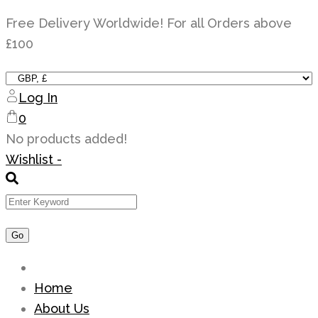
Skip
Free Delivery Worldwide! For all Orders above
to
£100
content
Log In
0
No products added!
Wishlist -
Home
About Us