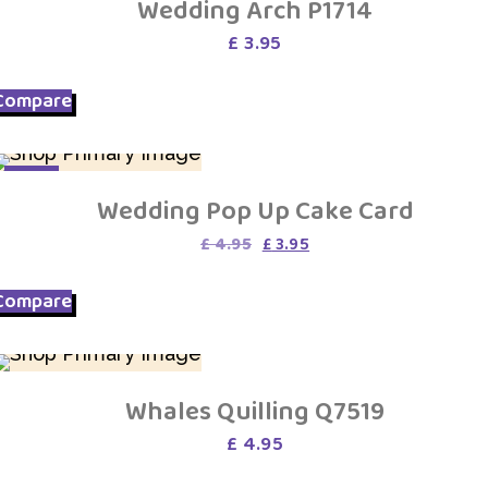
Wedding Arch P1714
£
3.95
Compare
SALE
Wedding Pop Up Cake Card
Original
Current
£
4.95
£
3.95
price
price
was:
is:
Compare
£ 4.95.
£ 3.95.
Whales Quilling Q7519
£
4.95