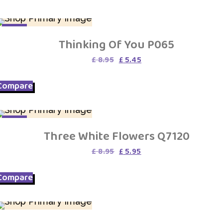
SALE
Thinking Of You P065
Original
Current
£
8.95
£
5.45
price
price
was:
is:
Compare
£ 8.95.
£ 5.45.
SALE
Three White Flowers Q7120
Original
Current
£
8.95
£
5.95
price
price
was:
is:
Compare
£ 8.95.
£ 5.95.