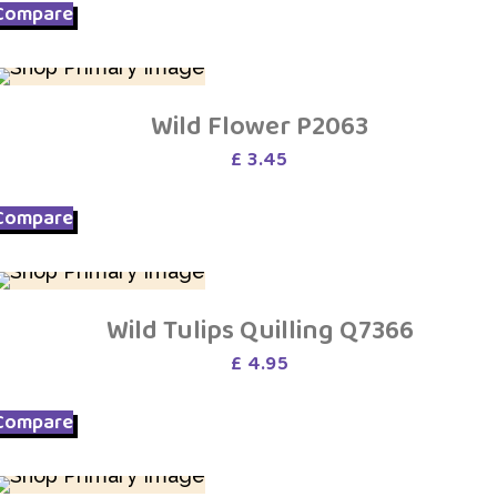
Compare
Wild Flower P2063
£
3.45
Compare
Wild Tulips Quilling Q7366
£
4.95
Compare