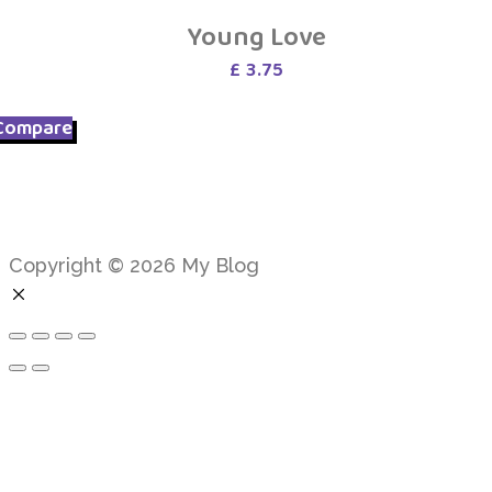
Young Love
£
3.75
Compare
Copyright © 2026 My Blog