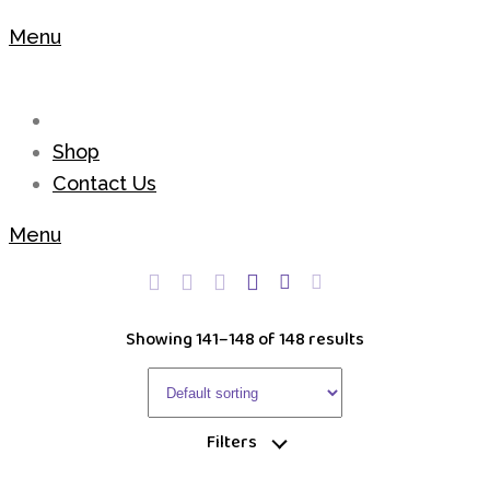
Menu
Shop
Contact Us
Menu
Showing 141–148 of 148 results
Filters