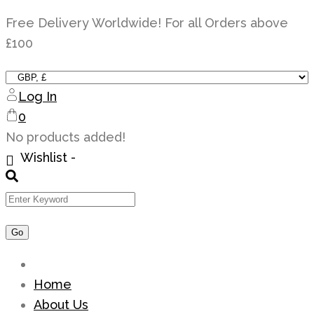
Skip
Free Delivery Worldwide! For all Orders above
to
£100
content
Log In
0
No products added!
Wishlist -
Home
About Us