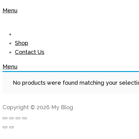
Menu
Shop
Contact Us
Menu
No products were found matching your selecti
Copyright © 2026 My Blog