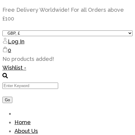
Skip
Free Delivery Worldwide! For all Orders above
to
£100
content
Log In
0
No products added!
Wishlist -
Home
About Us