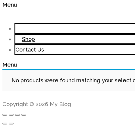
Menu
Shop
Contact Us
Menu
No products were found matching your selectio
Copyright © 2026 My Blog