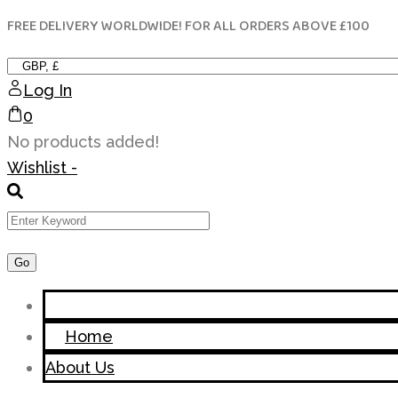
FREE DELIVERY WORLDWIDE! FOR ALL ORDERS ABOVE £100
Skip
to
content
Log In
0
No products added!
Wishlist -
Home
About Us