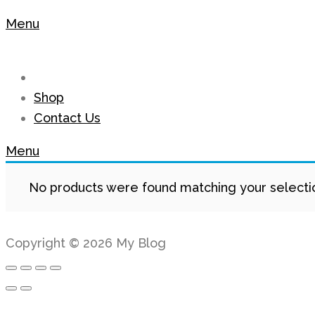
Menu
Shop
Contact Us
Menu
No products were found matching your selecti
Copyright © 2026 My Blog