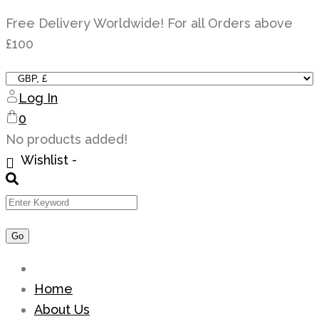
Skip
Free Delivery Worldwide! For all Orders above
to
£100
content
Log In
0
No products added!
Wishlist -
Home
About Us