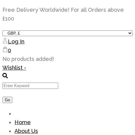
Skip
Free Delivery Worldwide! For all Orders above
to
£100
content
Log In
0
No products added!
Wishlist -
Home
About Us