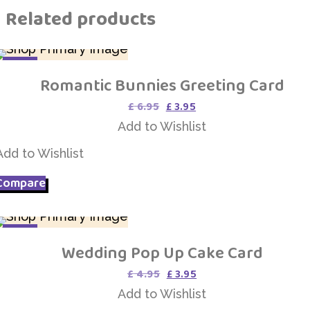
Related products
SALE
Romantic Bunnies Greeting Card
Add to Wishlist
Original
Current
£
6.95
£
3.95
price
price
Add to Wishlist
was:
is:
£ 6.95.
£ 3.95.
Add to Wishlist
Compare
SALE
Wedding Pop Up Cake Card
Add to Wishlist
Original
Current
£
4.95
£
3.95
price
price
Add to Wishlist
was:
is: