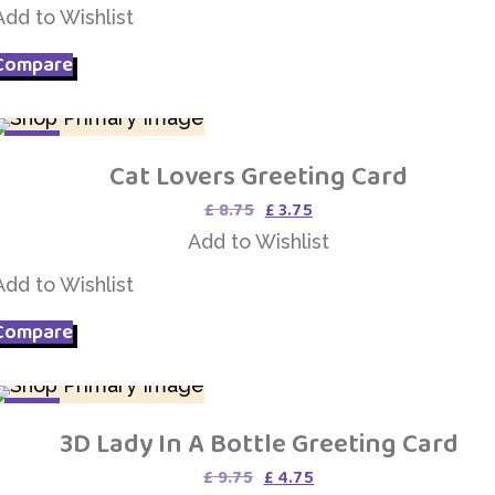
£ 4.95.
£ 3.95.
Add to Wishlist
Compare
SALE
Cat Lovers Greeting Card
Add to Wishlist
Original
Current
£
8.75
£
3.75
price
price
Add to Wishlist
was:
is:
£ 8.75.
£ 3.75.
Add to Wishlist
Compare
SALE
3D Lady In A Bottle Greeting Card
Add to Wishlist
Original
Current
£
9.75
£
4.75