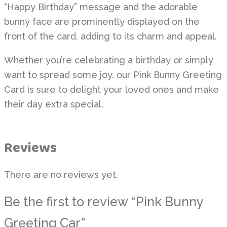
“Happy Birthday” message and the adorable
bunny face are prominently displayed on the
front of the card, adding to its charm and appeal.
Whether you’re celebrating a birthday or simply
want to spread some joy, our Pink Bunny Greeting
Card is sure to delight your loved ones and make
their day extra special.
Reviews
There are no reviews yet.
Be the first to review “Pink Bunny
Greeting Car”