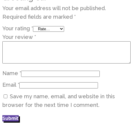
Your email address will not be published.
Required fields are marked
*
Your rating
*
Your review
*
Name
*
Email
*
Save my name, email, and website in this
browser for the next time I comment.