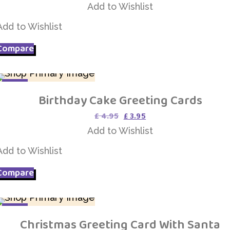
price
price
Add to Wishlist
was:
is:
£ 9.75.
£ 4.75.
Add to Wishlist
Compare
SALE
Birthday Cake Greeting Cards
Add to Wishlist
Original
Current
£
4.95
£
3.95
price
price
Add to Wishlist
was:
is:
£ 4.95.
£ 3.95.
Add to Wishlist
Compare
SALE
Christmas Greeting Card With Santa
Add to Wishlist