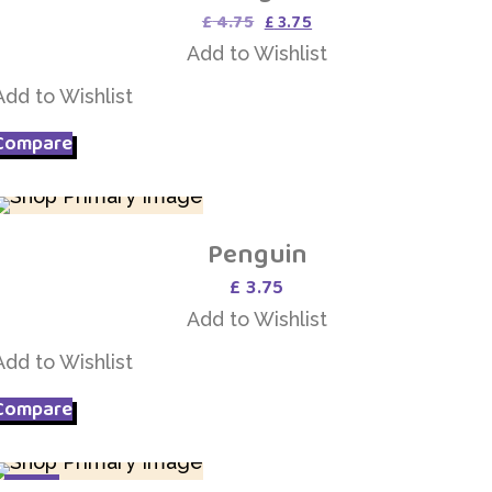
Original
Current
£
4.75
£
3.75
price
price
Add to Wishlist
was:
is:
£ 4.75.
£ 3.75.
Add to Wishlist
Compare
Penguin
Add to Wishlist
£
3.75
Add to Wishlist
Add to Wishlist
Compare
SALE