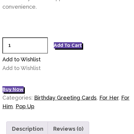
convenience.
Pink
Add To Cart
Bunny
Greeting
Add to Wishlist
Car
Add to Wishlist
quantity
Buy Now
Categories:
Birthday Greeting Cards
,
For Her
,
For
Him
,
Pop Up
Description
Reviews (0)