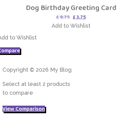
Dog Birthday Greeting Card
Add to Wishlist
Original
Current
£
8.75
£
3.75
price
price
Add to Wishlist
was:
is:
£ 8.75.
£ 3.75.
Add to Wishlist
Compare
Copyright © 2026 My Blog
Select at least 2 products
to compare
View Comparison