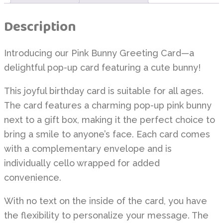
Description
Introducing our Pink Bunny Greeting Card—a
delightful pop-up card featuring a cute bunny!
This joyful birthday card is suitable for all ages.
The card features a charming pop-up pink bunny
next to a gift box, making it the perfect choice to
bring a smile to anyone’s face. Each card comes
with a complementary envelope and is
individually cello wrapped for added
convenience.
With no text on the inside of the card, you have
the flexibility to personalize your message. The