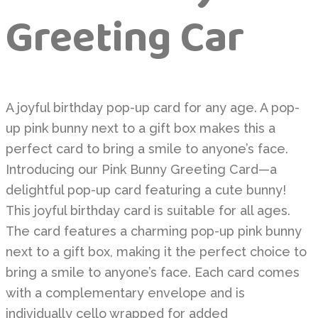
Greeting Car
A joyful birthday pop-up card for any age. A pop-
up pink bunny next to a gift box makes this a
perfect card to bring a smile to anyone’s face.
Introducing our Pink Bunny Greeting Card—a
delightful pop-up card featuring a cute bunny!
This joyful birthday card is suitable for all ages.
The card features a charming pop-up pink bunny
next to a gift box, making it the perfect choice to
bring a smile to anyone’s face. Each card comes
with a complementary envelope and is
individually cello wrapped for added