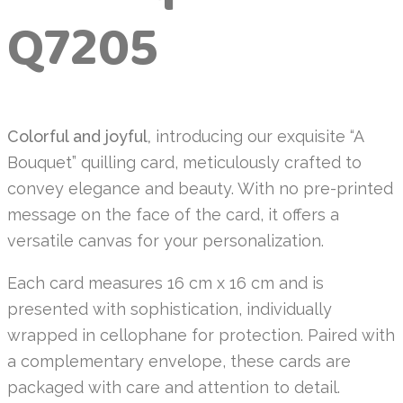
Q7205
Colorful and joyful,
introducing our exquisite “A
Bouquet” quilling card, meticulously crafted to
convey elegance and beauty. With no pre-printed
message on the face of the card, it offers a
versatile canvas for your personalization.
Each card measures 16 cm x 16 cm and is
presented with sophistication, individually
wrapped in cellophane for protection. Paired with
a complementary envelope, these cards are
packaged with care and attention to detail.