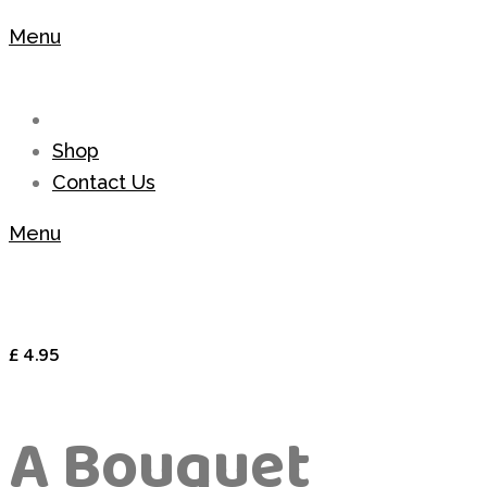
Menu
Shop
Contact Us
Menu
£
4.95
A Bouquet