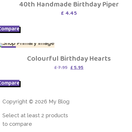
40th Handmade Birthday Piper
£
4.45
Compare
SALE
Colourful Birthday Hearts
Original
Current
£
7.95
£
5.95
price
price
was:
is:
Compare
£ 7.95.
£ 5.95.
Copyright © 2026 My Blog
Select at least 2 products
to compare