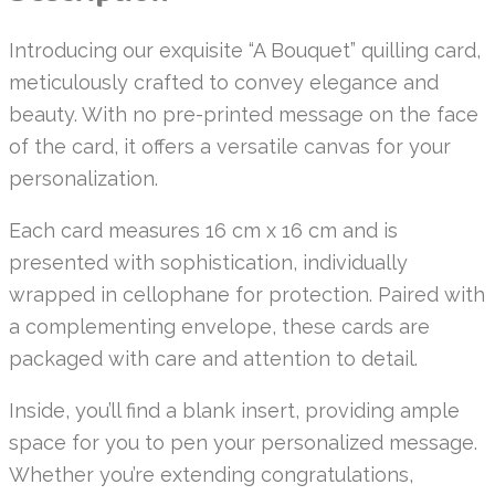
Introducing our exquisite “A Bouquet” quilling card,
meticulously crafted to convey elegance and
beauty. With no pre-printed message on the face
of the card, it offers a versatile canvas for your
personalization.
Each card measures 16 cm x 16 cm and is
presented with sophistication, individually
wrapped in cellophane for protection. Paired with
a complementing envelope, these cards are
packaged with care and attention to detail.
Inside, you’ll find a blank insert, providing ample
space for you to pen your personalized message.
Whether you’re extending congratulations,