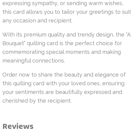
expressing sympathy, or sending warm wishes,
this card allows you to tailor your greetings to suit
any occasion and recipient.
With its premium quality and trendy design, the “A
Bouquet” quilling card is the perfect choice for
commemorating special moments and making
meaningful connections.
Order now to share the beauty and elegance of
this quilling card with your loved ones, ensuring
your sentiments are beautifully expressed and
cherished by the recipient.
Reviews