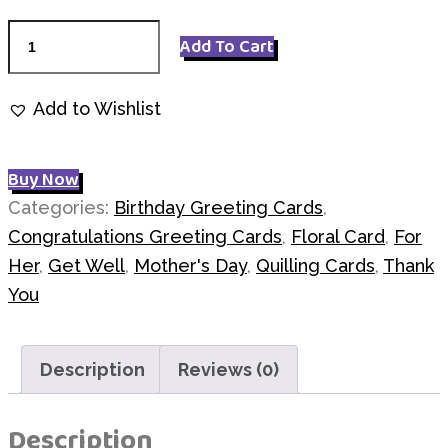
A
Add To Cart
Bouquet
Q7205
Add to Wishlist
quantity
Buy Now
Categories:
Birthday Greeting Cards
,
Congratulations Greeting Cards
,
Floral Card
,
For
Her
,
Get Well
,
Mother's Day
,
Quilling Cards
,
Thank
You
Description
Reviews (0)
Description