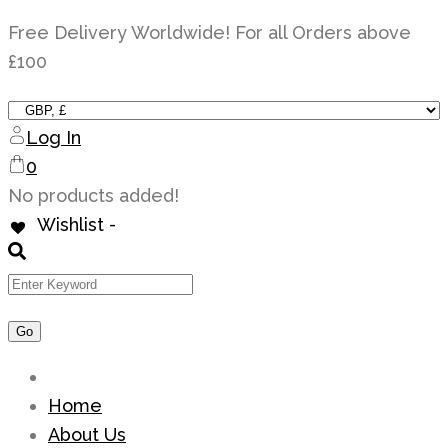
Skip
Free Delivery Worldwide! For all Orders above
to
£100
content
Log In
0
No products added!
Wishlist -
Home
About Us