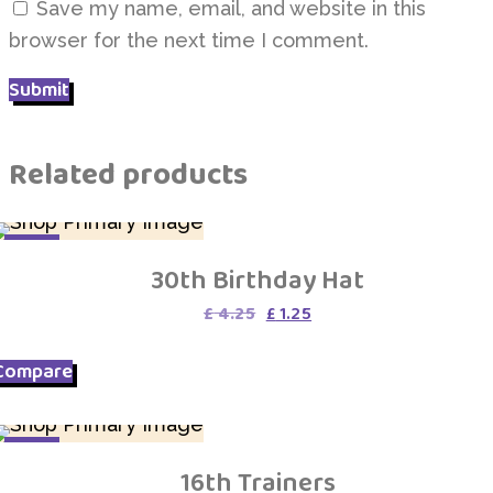
Save my name, email, and website in this
browser for the next time I comment.
Related products
SALE
30th Birthday Hat
Original
Current
£
4.25
£
1.25
price
price
was:
is:
Compare
£ 4.25.
£ 1.25.
SALE
16th Trainers