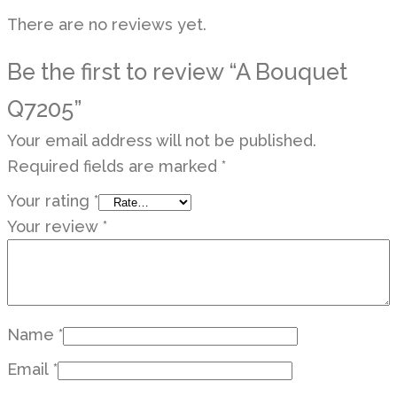
There are no reviews yet.
Be the first to review “A Bouquet
Q7205”
Your email address will not be published.
Required fields are marked
*
Your rating
*
Your review
*
Name
*
Email
*