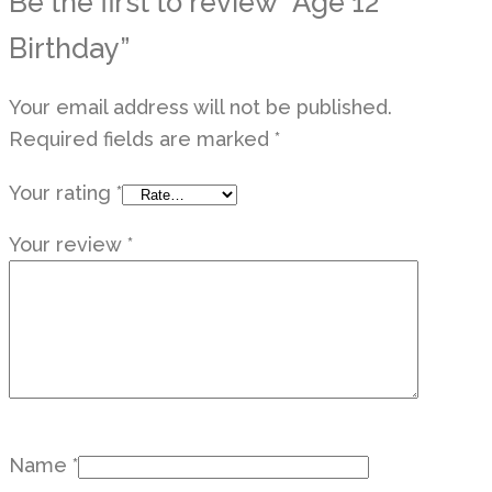
Be the first to review “Age 12
Birthday”
Your email address will not be published.
Required fields are marked
*
Your rating
*
Your review
*
Name
*