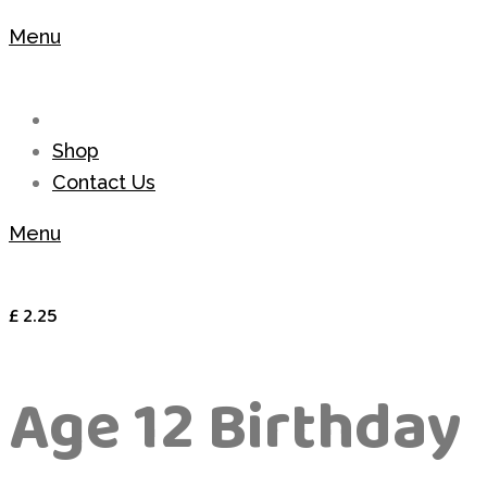
Menu
Shop
Contact Us
Menu
£
2.25
Age 12 Birthday