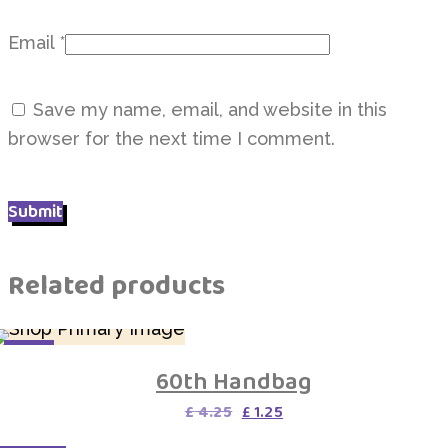
Email
*
Save my name, email, and website in this
browser for the next time I comment.
Related products
SALE
60th Handbag
Original
Current
£
4.25
£
1.25
price
price
was:
is: