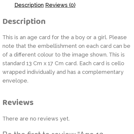
Description
Reviews (0)
Description
This is an age card for the a boy or a girl. Please
note that the embellishment on each card can be
of a different colour to the image shown. This is
standard 13 Cm x 17 Cm card. Each card is cello
wrapped individually and has a complementary
envelope.
Reviews
There are no reviews yet.