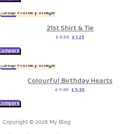
SALE
21st Shirt & Tie
Original
Current
£
2.25
£
1.25
price
price
was:
is:
Compare
£ 2.25.
£ 1.25.
SALE
Colourful Birthday Hearts
Original
Current
£
7.95
£
5.95
price
price
was:
is:
Compare
£ 7.95.
£ 5.95.
Copyright © 2026 My Blog