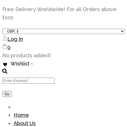
Skip
Free Delivery Worldwide! For all Orders above
to
£100
content
Log In
0
No products added!
Wishlist -
Home
About Us