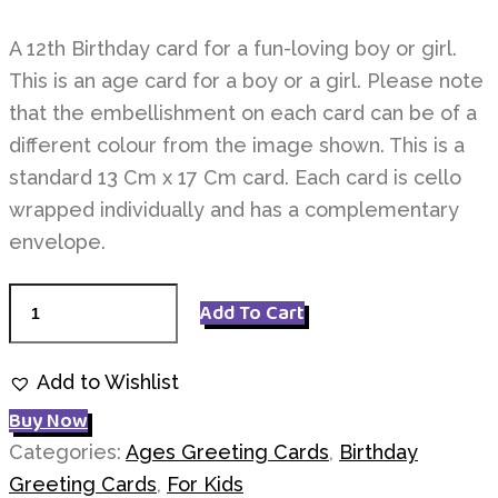
A 12th Birthday card for a fun-loving boy or girl.
This is an age card for a boy or a girl. Please note
that the embellishment on each card can be of a
different colour from the image shown. This is a
standard 13 Cm x 17 Cm card. Each card is cello
wrapped individually and has a complementary
envelope.
Age
Add To Cart
12
Birthday
Add to Wishlist
quantity
Buy Now
Categories:
Ages Greeting Cards
,
Birthday
Greeting Cards
,
For Kids