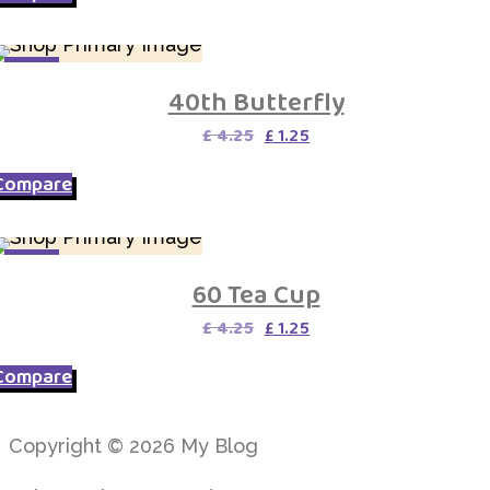
SALE
40th Butterfly
Original
Current
£
4.25
£
1.25
price
price
was:
is:
Compare
£ 4.25.
£ 1.25.
SALE
60 Tea Cup
Original
Current
£
4.25
£
1.25
price
price
was:
is:
Compare
£ 4.25.
£ 1.25.
Copyright © 2026 My Blog