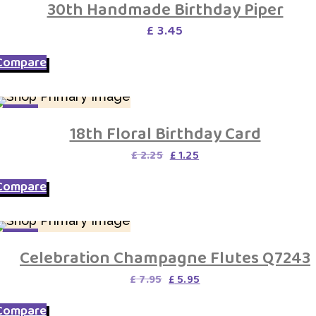
30th Handmade Birthday Piper
£
3.45
Compare
SALE
18th Floral Birthday Card
Original
Current
£
2.25
£
1.25
price
price
was:
is:
Compare
£ 2.25.
£ 1.25.
SALE
Celebration Champagne Flutes Q7243
Original
Current
£
7.95
£
5.95
price
price
was:
is:
Compare
£ 7.95.
£ 5.95.