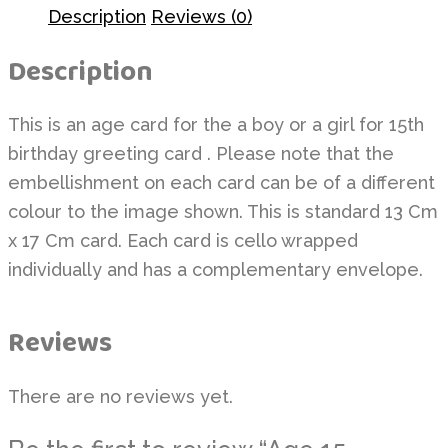
Description
Reviews (0)
Description
This is an age card for the a boy or a girl for 15th
birthday greeting card . Please note that the
embellishment on each card can be of a different
colour to the image shown. This is standard 13 Cm
x 17 Cm card. Each card is cello wrapped
individually and has a complementary envelope.
Reviews
There are no reviews yet.