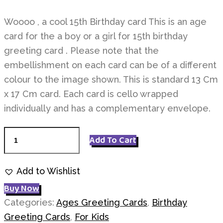
Woooo , a cool 15th Birthday card This is an age
card for the a boy or a girl for 15th birthday
greeting card . Please note that the
embellishment on each card can be of a different
colour to the image shown. This is standard 13 Cm
x 17 Cm card. Each card is cello wrapped
individually and has a complementary envelope.
Age
Add To Cart
15
Birthday
Add to Wishlist
quantity
Buy Now
Categories:
Ages Greeting Cards
,
Birthday
Greeting Cards
,
For Kids