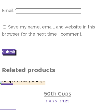
Email
*
Save my name, email, and website in this
browser for the next time I comment.
Related products
SALE
50th Cups
Original
Current
£
4.25
£
1.25
price
price
was:
is: