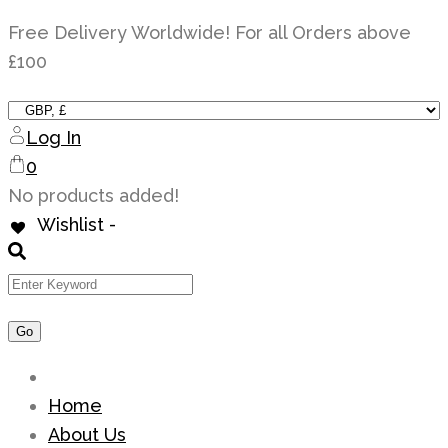
Skip
Free Delivery Worldwide! For all Orders above
to
£100
content
Log In
0
No products added!
Wishlist -
Home
About Us