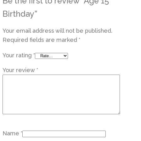
Be the first to review “Age 15
Birthday”
Your email address will not be published.
Required fields are marked
*
Your rating
*
Your review
*
Name
*