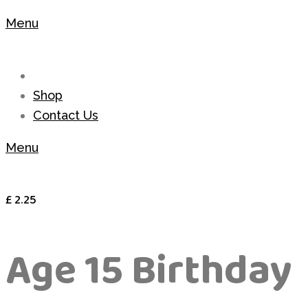
Menu
Shop
Contact Us
Menu
£
2.25
Age 15 Birthday