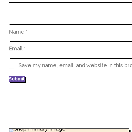
Name
*
Email
*
Save my name, email, and website in this br