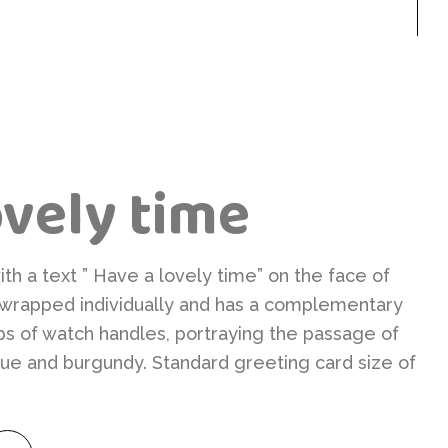
ovely time
h a text ” Have a lovely time” on the face of
o wrapped individually and has a complementary
ps of watch handles, portraying the passage of
 blue and burgundy. Standard greeting card size of