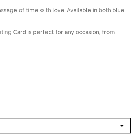
ssage of time with love. Available in both blue
ing Card is perfect for any occasion, from