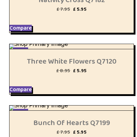
Original
Current
£
7.95
£
5.95
price
price
was:
is:
£ 7.95.
£ 5.95.
Compare
SALE
Three White Flowers Q7120
Original
Current
£
8.95
£
5.95
price
price
was:
is:
£ 8.95.
£ 5.95.
Compare
SALE
Bunch Of Hearts Q7199
Original
Current
£
7.95
£
5.95