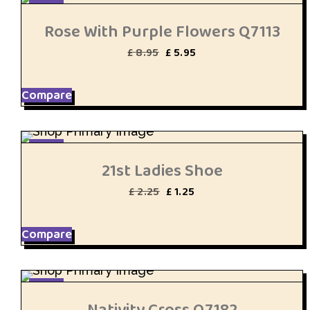
SALE
Rose With Purple Flowers Q7113
Original
Current
£
8.95
£
5.95
price
price
was:
is:
£ 8.95.
£ 5.95.
Compare
SALE
21st Ladies Shoe
Original
Current
£
2.25
£
1.25
price
price
was:
is:
£ 2.25.
£ 1.25.
Compare
SALE
Nativity Cross Q7182