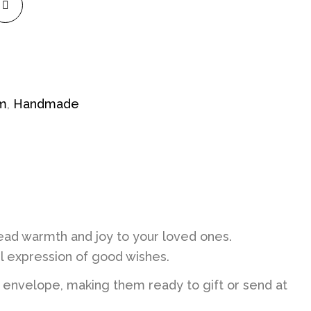
im
,
Handmade
ad warmth and joy to your loved ones.
ul expression of good wishes.
 envelope, making them ready to gift or send at