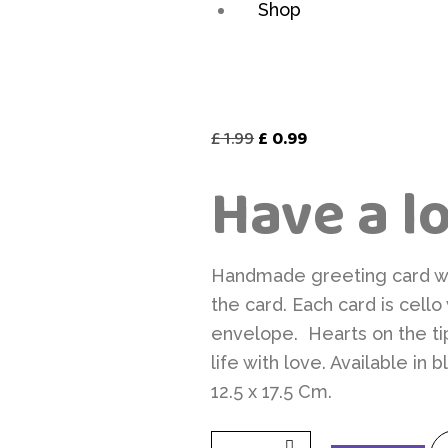
Shop
Original
Current
£
1.99
£
0.99
price
price
Have a l
was:
is:
£ 1.99.
£ 0.99.
Handmade greeting card wit
the card. Each card is cell
envelope. Hearts on the ti
life with love. Available in
12.5 x 17.5 Cm.
Have