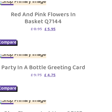
SALE
Red And Pink Flowers In
Basket Q7144
Original
Current
£
8.95
£
5.95
price
price
was:
is:
Compare
£ 8.95.
£ 5.95.
SALE
Party In A Bottle Greeting Card
Original
Current
£
9.75
£
4.75
price
price
was:
is:
Compare
£ 9.75.
£ 4.75.
SALE