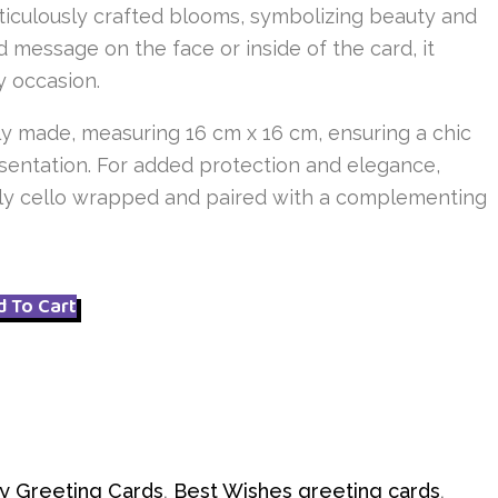
ticulously crafted blooms, symbolizing beauty and
d message on the face or inside of the card, it
ny occasion.
y made, measuring 16 cm x 16 cm, ensuring a chic
entation. For added protection and elegance,
ally cello wrapped and paired with a complementing
d To Cart
y Greeting Cards
,
Best Wishes greeting cards
,