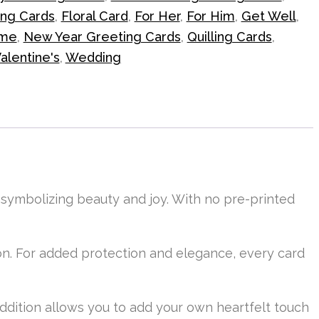
ing Cards
,
Floral Card
,
For Her
,
For Him
,
Get Well
,
me
,
New Year Greeting Cards
,
Quilling Cards
,
alentine's
,
Wedding
, symbolizing beauty and joy. With no pre-printed
n. For added protection and elegance, every card
 addition allows you to add your own heartfelt touch