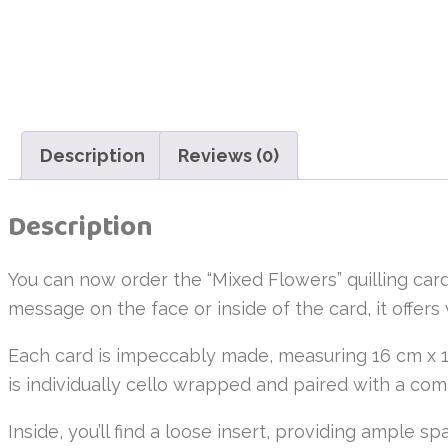
Description
Reviews (0)
Description
You can now order the “Mixed Flowers” quilling card
message on the face or inside of the card, it offers 
Each card is impeccably made, measuring 16 cm x 1
is individually cello wrapped and paired with a c
Inside, you’ll find a loose insert, providing ample