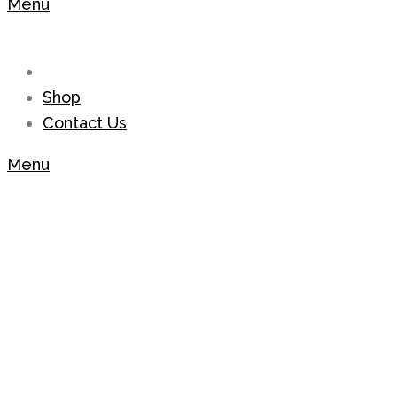
Menu
Shop
Contact Us
Menu