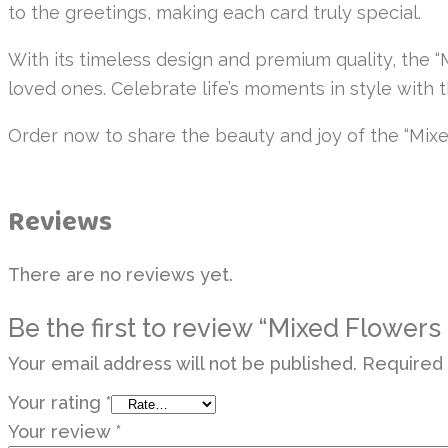
to the greetings, making each card truly special.
With its timeless design and premium quality, the 
loved ones. Celebrate life’s moments in style with 
Order now to share the beauty and joy of the “Mixe
Reviews
There are no reviews yet.
Be the first to review “Mixed Flowers
Your email address will not be published.
Required 
Your rating
*
Your review
*