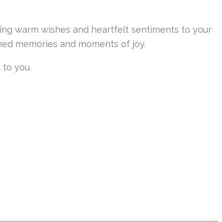
eying warm wishes and heartfelt sentiments to your
rished memories and moments of joy.
 to you.