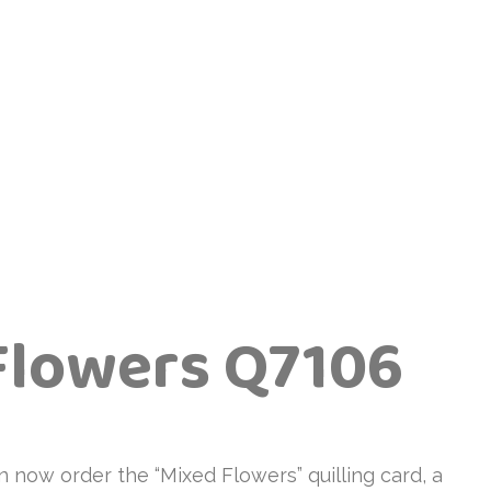
Flowers Q7106
n now order the “Mixed Flowers” quilling card, a