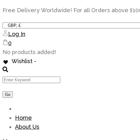
Skip
Free Delivery Worldwide! For all Orders above £10
to
content
Log In
0
No products added!
Wishlist -
Home
About Us