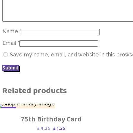
Name
*
Email
*
Save my name, email, and website in this brows
Related products
SALE
75th Birthday Card
Original
Current
£
4.25
£
1.25