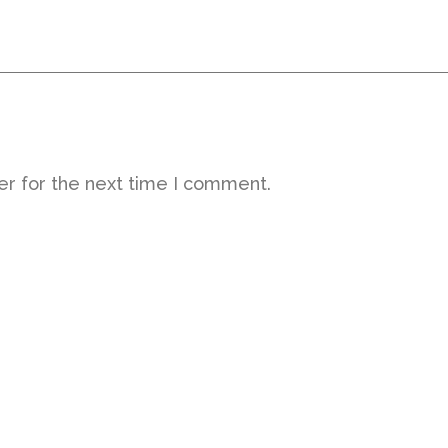
er for the next time I comment.