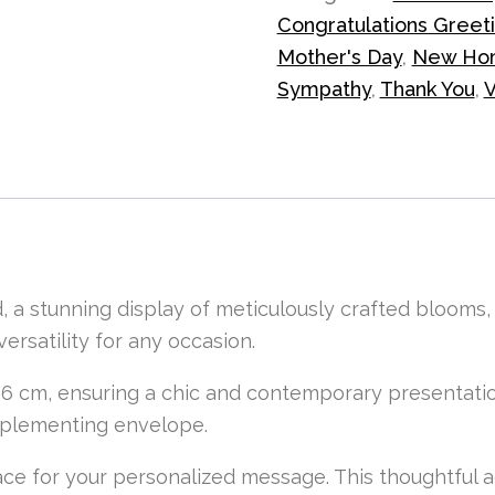
Congratulations Greet
Mother's Day
,
New Ho
Sympathy
,
Thank You
,
V
, a stunning display of meticulously crafted blooms
versatility for any occasion.
6 cm, ensuring a chic and contemporary presentatio
omplementing envelope.
 space for your personalized message. This thoughtful