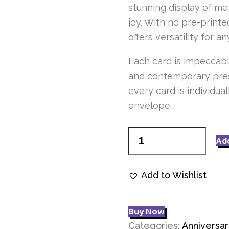
stunning display of me
joy. With no pre-printe
offers versatility for a
Each card is impeccabl
and contemporary pres
every card is individu
envelope.
Mixed
Ad
Flowers
Q7106
Add to Wishlist
quantity
Buy Now
Categories:
Anniversar