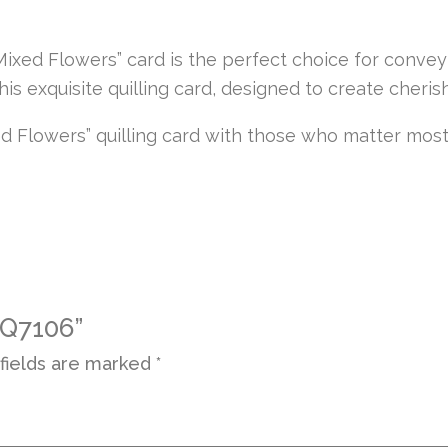
“Mixed Flowers” card is the perfect choice for conv
this exquisite quilling card, designed to create che
d Flowers” quilling card with those who matter most
 Q7106”
fields are marked
*