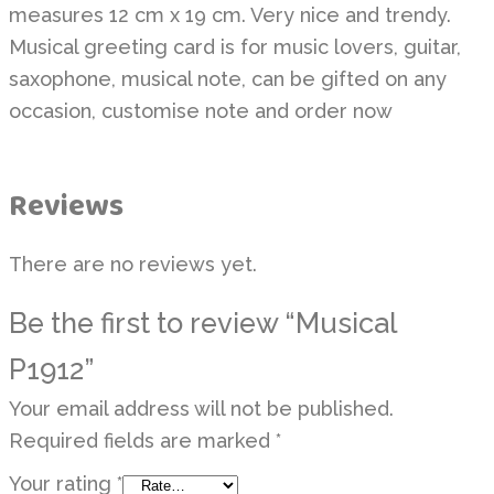
measures 12 cm x 19 cm. Very nice and trendy.
Musical greeting card is for music lovers, guitar,
saxophone, musical note, can be gifted on any
occasion, customise note and order now
Reviews
There are no reviews yet.
Be the first to review “Musical
P1912”
Your email address will not be published.
Required fields are marked
*
Your rating
*