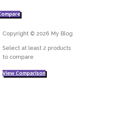
price
price
was:
is:
Compare
£ 4.95.
£ 3.95.
Copyright © 2026 My Blog
Select at least 2 products
to compare
View Comparison