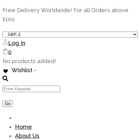
Skip
Free Delivery Worldwide! For all Orders above
to
£100
content
Log In
0
No products added!
Wishlist -
Home
About Us