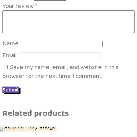
Your review
*
Name
*
Email
*
Save my name, email, and website in this
browser for the next time I comment.
Related products