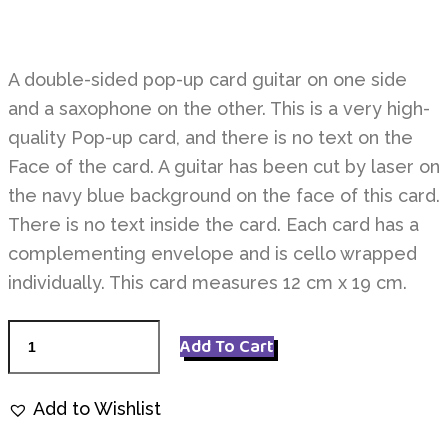
A double-sided pop-up card guitar on one side
and a saxophone on the other. This is a very high-
quality Pop-up card, and there is no text on the
Face of the card. A guitar has been cut by laser on
the navy blue background on the face of this card.
There is no text inside the card. Each card has a
complementing envelope and is cello wrapped
individually. This card measures 12 cm x 19 cm.
Musical
Add To Cart
P1912
quantity
Add to Wishlist