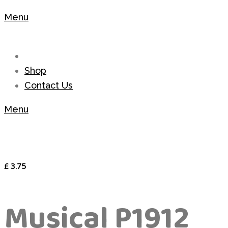
Menu
Shop
Contact Us
Menu
£
3.75
Musical P1912