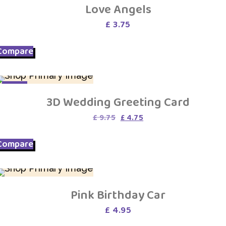
Love Angels
£
3.75
Compare
SALE
3D Wedding Greeting Card
Original
Current
£
9.75
£
4.75
price
price
was:
is:
Compare
£ 9.75.
£ 4.75.
Pink Birthday Car
£
4.95