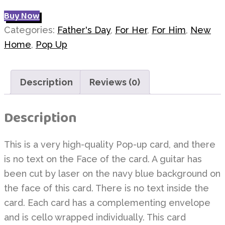
Buy Now
Categories:
Father's Day
,
For Her
,
For Him
,
New
Home
,
Pop Up
Description
Reviews (0)
Description
This is a very high-quality Pop-up card, and there
is no text on the Face of the card. A guitar has
been cut by laser on the navy blue background on
the face of this card. There is no text inside the
card. Each card has a complementing envelope
and is cello wrapped individually. This card