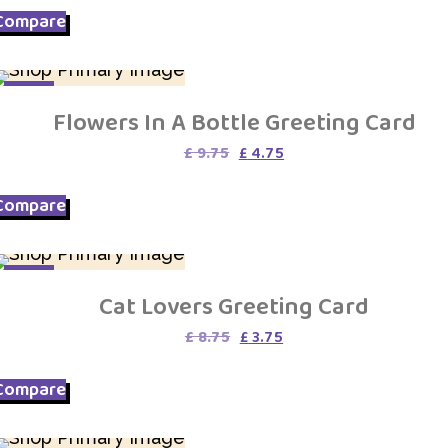
Compare
SALE
Flowers In A Bottle Greeting Card
Original
Current
£
9.75
£
4.75
price
price
was:
is:
Compare
£ 9.75.
£ 4.75.
SALE
Cat Lovers Greeting Card
Original
Current
£
8.75
£
3.75
price
price
was:
is:
Compare
£ 8.75.
£ 3.75.