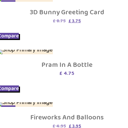
SALE
3D Bunny Greeting Card
Original
Current
£
8.75
£
3.75
price
price
was:
is:
Compare
£ 8.75.
£ 3.75.
Pram In A Bottle
£
4.75
Compare
SALE
Fireworks And Balloons
Original
Current
£
4.95
£
3.95