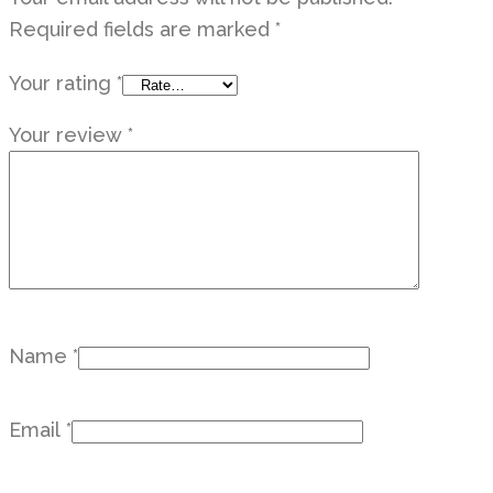
Required fields are marked
*
Your rating
*
Your review
*
Name
*
Email
*