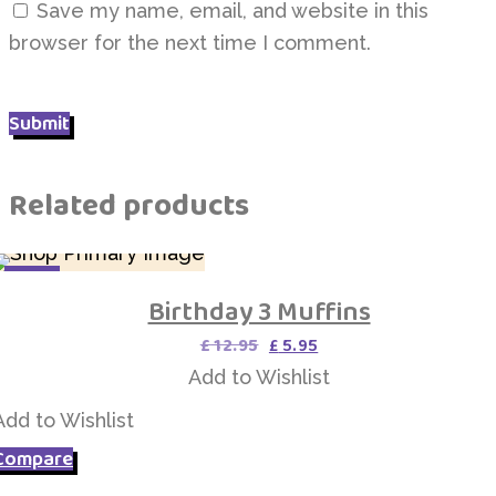
Save my name, email, and website in this
browser for the next time I comment.
Related products
SALE
Birthday 3 Muffins
Add to Wishlist
Original
Current
£
12.95
£
5.95
price
price
Add to Wishlist
was:
is:
£ 12.95.
£ 5.95.
Add to Wishlist
Compare