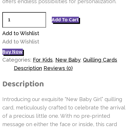
offers endless possibilities for personalization.
New
Add To Cart
Baby
Pink
Add to Wishlist
Shoes
Add to Wishlist
quantity
Buy Now
Categories:
For Kids
,
New Baby
,
Quilling Cards
Description
Reviews (0)
Description
Introducing our exquisite “New Baby Girl” quilling
card, meticulously crafted to celebrate the arrival
of a precious little one. With no pre-printed
message on either the face or inside, this card