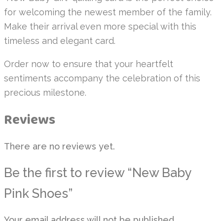
for welcoming the newest member of the family.
Make their arrival even more special with this
timeless and elegant card.
Order now to ensure that your heartfelt
sentiments accompany the celebration of this
precious milestone.
Reviews
There are no reviews yet.
Be the first to review “New Baby
Pink Shoes”
Your email address will not be published.