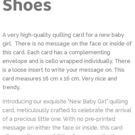
Shoes
A very high-quality quilling card for a new baby
girl. There is no message on the face or inside of
this card. Each card has a complementing
envelope and is cello wrapped individually. There
is a loose insert to write your message on. This
card measures 16 cm x 16 cm. Very nice and
trendy.
Introducing our exquisite “New Baby Girl” quilling
card, meticulously crafted to celebrate the arrival
of a precious little one. With no pre-printed
message on either the face or inside, this card