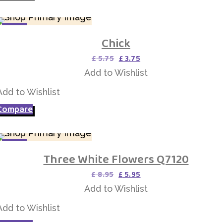
SALE
Chick
Add to Wishlist
Original
Current
£
5.75
£
3.75
price
price
Add to Wishlist
was:
is:
£ 5.75.
£ 3.75.
Add to Wishlist
Compare
SALE
Three White Flowers Q7120
Add to Wishlist
Original
Current
£
8.95
£
5.95
price
price
Add to Wishlist
was:
is:
£ 8.95.
£ 5.95.
Add to Wishlist