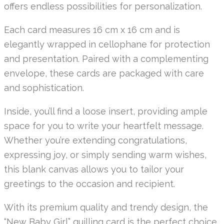
offers endless possibilities for personalization.
Each card measures 16 cm x 16 cm and is
elegantly wrapped in cellophane for protection
and presentation. Paired with a complementing
envelope, these cards are packaged with care
and sophistication.
Inside, you’ll find a loose insert, providing ample
space for you to write your heartfelt message.
Whether you’re extending congratulations,
expressing joy, or simply sending warm wishes,
this blank canvas allows you to tailor your
greetings to the occasion and recipient.
With its premium quality and trendy design, the
“New Baby Girl” quilling card is the perfect choice