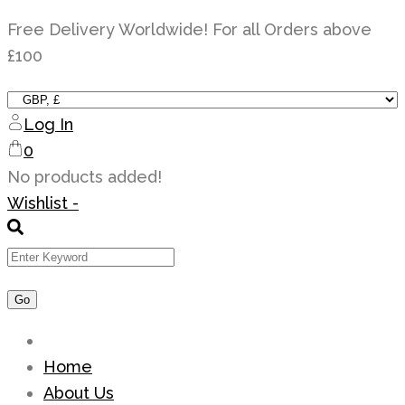
Skip
Free Delivery Worldwide! For all Orders above
to
£100
content
Log In
0
No products added!
Wishlist -
Home
About Us