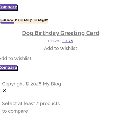
Compare
SALE
Dog Birthday Greeting Card
Add to Wishlist
Original
Current
£
8.75
£
3.75
price
price
Add to Wishlist
was:
is:
£ 8.75.
£ 3.75.
Add to Wishlist
Compare
Copyright © 2026 My Blog
Select at least 2 products
to compare