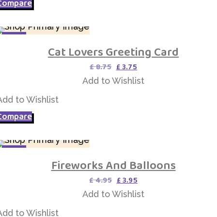
Compare
SALE
Cat Lovers Greeting Card
Add to Wishlist
Original
Current
£
8.75
£
3.75
price
price
Add to Wishlist
was:
is:
£ 8.75.
£ 3.75.
Add to Wishlist
Compare
SALE
Fireworks And Balloons
Add to Wishlist
Original
Current
£
4.95
£
3.95
price
price
Add to Wishlist
was:
is:
£ 4.95.
£ 3.95.
Add to Wishlist