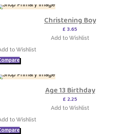
Christening Boy
Add to Wishlist
£
3.65
Add to Wishlist
Add to Wishlist
Compare
Age 13 Birthday
Add to Wishlist
£
2.25
Add to Wishlist
Add to Wishlist
Compare