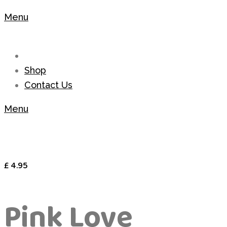
Menu
Shop
Contact Us
Menu
£
4.95
Pink Love