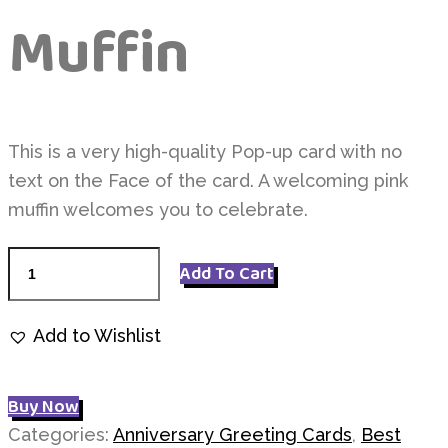
Muffin
This is a very high-quality Pop-up card with no
text on the Face of the card. A welcoming pink
muffin welcomes you to celebrate.
Pink
Add To Cart
Love
Muffin
Add to Wishlist
quantity
Buy Now
Categories:
Anniversary Greeting Cards
,
Best