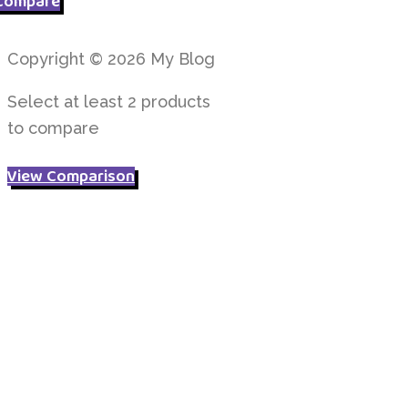
Compare
£ 4.95.
£ 3.95.
Copyright © 2026 My Blog
Select at least 2 products
to compare
View Comparison