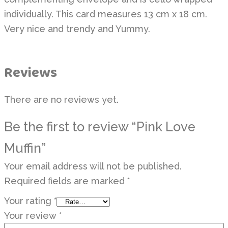
individually. This card measures 13 cm x 18 cm.
Very nice and trendy and Yummy.
Reviews
There are no reviews yet.
Be the first to review “Pink Love
Muffin”
Your email address will not be published.
Required fields are marked
*
Your rating
*
Your review
*