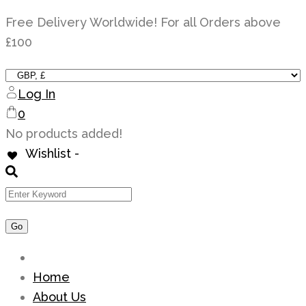
Skip
Free Delivery Worldwide! For all Orders above
to
£100
content
Log In
0
No products added!
Wishlist -
Home
About Us