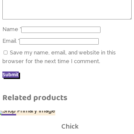
Name
*
Email
*
Save my name, email, and website in this
browser for the next time I comment.
Related products
SALE
Chick