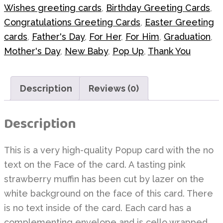
Wishes greeting cards
,
Birthday Greeting Cards
,
Congratulations Greeting Cards
,
Easter Greeting
cards
,
Father's Day
,
For Her
,
For Him
,
Graduation
,
Mother's Day
,
New Baby
,
Pop Up
,
Thank You
Description
Reviews (0)
Description
This is a very high-quality Popup card with the no
text on the Face of the card. A tasting pink
strawberry muffin has been cut by lazer on the
white background on the face of this card. There
is no text inside of the card. Each card has a
complementing envelope and is cello wrapped