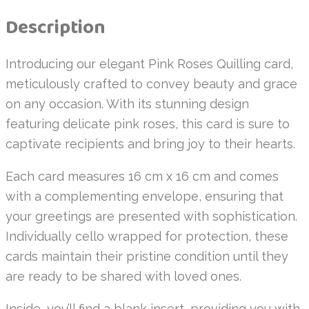
Description
Introducing our elegant Pink Roses Quilling card,
meticulously crafted to convey beauty and grace
on any occasion. With its stunning design
featuring delicate pink roses, this card is sure to
captivate recipients and bring joy to their hearts.
Each card measures 16 cm x 16 cm and comes
with a complementing envelope, ensuring that
your greetings are presented with sophistication.
Individually cello wrapped for protection, these
cards maintain their pristine condition until they
are ready to be shared with loved ones.
Inside, you’ll find a blank insert, providing you with