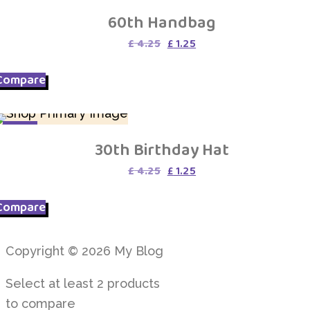
SALE
60th Handbag
Original
Current
£
4.25
£
1.25
price
price
was:
is:
Compare
£ 4.25.
£ 1.25.
SALE
30th Birthday Hat
Original
Current
£
4.25
£
1.25
price
price
was:
is:
Compare
£ 4.25.
£ 1.25.
Copyright © 2026 My Blog
Select at least 2 products
to compare