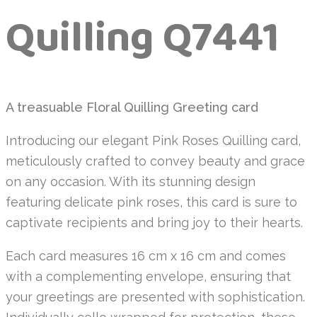
Quilling Q7441
A treasuable Floral Quilling Greeting card
Introducing our elegant Pink Roses Quilling card,
meticulously crafted to convey beauty and grace
on any occasion. With its stunning design
featuring delicate pink roses, this card is sure to
captivate recipients and bring joy to their hearts.
Each card measures 16 cm x 16 cm and comes
with a complementing envelope, ensuring that
your greetings are presented with sophistication.