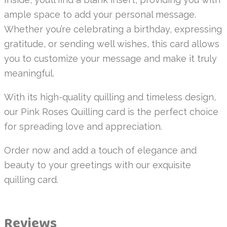
ample space to add your personal message.
Whether you’re celebrating a birthday, expressing
gratitude, or sending well wishes, this card allows
you to customize your message and make it truly
meaningful.
With its high-quality quilling and timeless design,
our Pink Roses Quilling card is the perfect choice
for spreading love and appreciation.
Order now and add a touch of elegance and
beauty to your greetings with our exquisite
quilling card.
Reviews