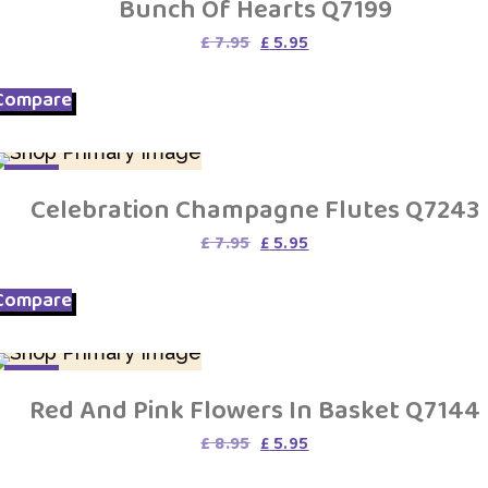
Bunch Of Hearts Q7199
Original
Current
£
7.95
£
5.95
price
price
was:
is:
Compare
£ 7.95.
£ 5.95.
SALE
Celebration Champagne Flutes Q7243
Original
Current
£
7.95
£
5.95
price
price
was:
is:
Compare
£ 7.95.
£ 5.95.
SALE
Red And Pink Flowers In Basket Q7144
Original
Current
£
8.95
£
5.95
price
price
was:
is: