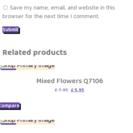
Save my name, email, and website in this
browser for the next time I comment.
Related products
SALE
Mixed Flowers Q7106
Original
Current
£
7.95
£
5.95
price
price
was:
is:
Compare
£ 7.95.
£ 5.95.
SALE