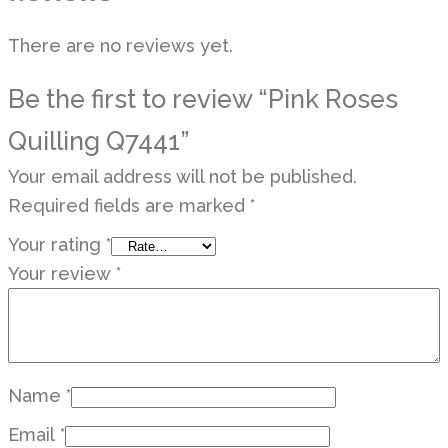
There are no reviews yet.
Be the first to review “Pink Roses
Quilling Q7441”
Your email address will not be published.
Required fields are marked
*
Your rating
*
Your review
*
Name
*
Email
*