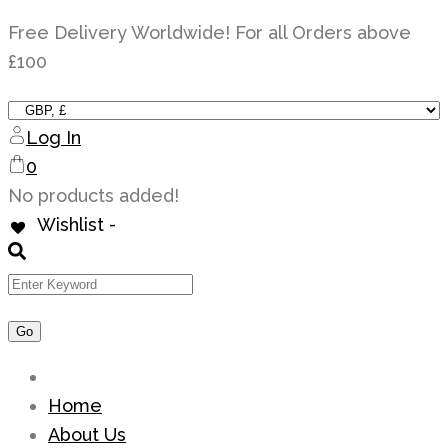
Skip
Free Delivery Worldwide! For all Orders above
to
£100
content
Log In
0
No products added!
Wishlist -
Home
About Us