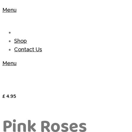
Menu
Shop
Contact Us
Menu
£
4.95
Pink Roses