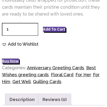
Individually cello wrapped for protection, these
cards maintain their pristine condition until they
are ready to be shared with loved ones.
Pink
Add To Cart
Roses
Quilling
Add to Wishlist
Q7441
quantity
Buy Now
Categories:
Anniversary Greeting Cards
,
Best
Wishes greeting cards
,
Floral Card
,
For Her
,
For
Him
,
Get Well
,
Quilling Cards
Description
Reviews (0)