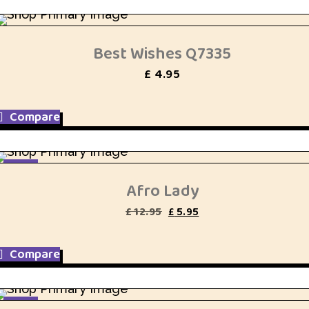
Best Wishes Q7335
£
4.95
Compare
SALE
Afro Lady
Original
Current
£
12.95
£
5.95
price
price
was:
is:
£ 12.95.
£ 5.95.
Compare
SALE