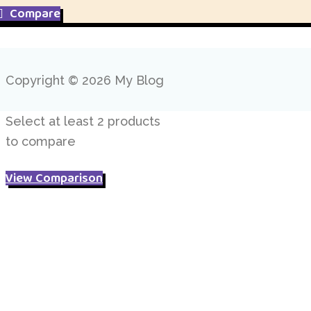
£ 8.95.
£ 5.95.
Compare
Copyright © 2026 My Blog
Select at least 2 products
to compare
View Comparison