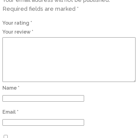
Required fields are marked
*
Your rating
*
Your review
*
Name
*
Email
*