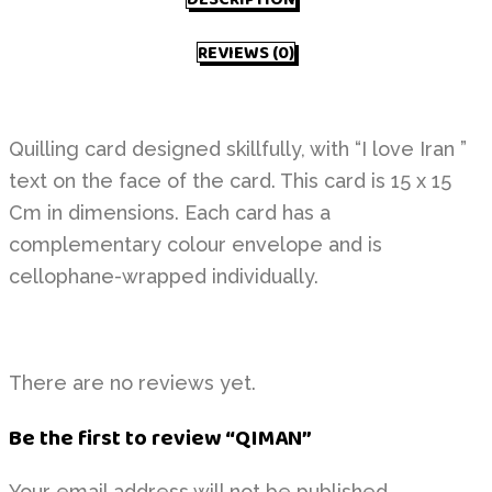
REVIEWS (0)
Quilling card designed skillfully, with “I love Iran ”
text on the face of the card. This card is 15 x 15
Cm in dimensions. Each card has a
complementary colour envelope and is
cellophane-wrapped individually.
There are no reviews yet.
Be the first to review “QIMAN”
Your email address will not be published.