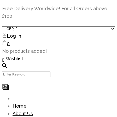
Skip
Free Delivery Worldwide! For all Orders above
to
£100
content
Log In
0
No products added!
Wishlist -
Home
About Us