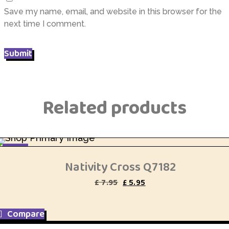
Save my name, email, and website in this browser for the
next time I comment.
Related products
SALE
Nativity Cross Q7182
Original
Current
£
7.95
£
5.95
price
price
was:
is:
£ 7.95.
£ 5.95.
Compare