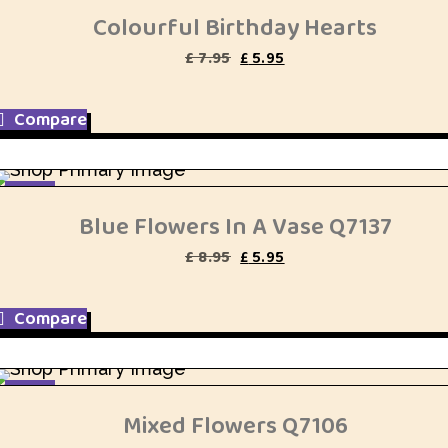
Colourful Birthday Hearts
Original
Current
£
7.95
£
5.95
price
price
was:
is:
£ 7.95.
£ 5.95.
Compare
SALE
Blue Flowers In A Vase Q7137
Original
Current
£
8.95
£
5.95
price
price
was:
is:
£ 8.95.
£ 5.95.
Compare
SALE
Mixed Flowers Q7106