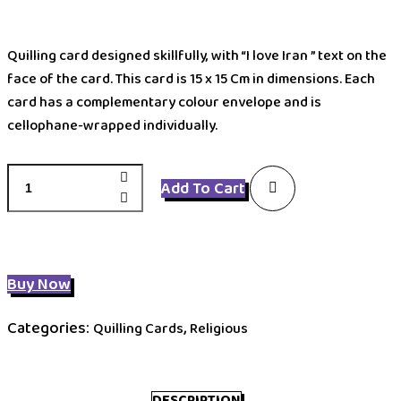
Quilling card designed skillfully, with “I love Iran ” text on the
face of the card. This card is 15 x 15 Cm in dimensions. Each
card has a complementary colour envelope and is
cellophane-wrapped individually.
QIMAN
Add To Cart
quantity
Buy Now
Categories:
,
Quilling Cards
Religious
DESCRIPTION