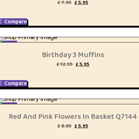
Original
Current
£
7.95
£
5.95
price
price
was:
is:
£ 7.95.
£ 5.95.
Compare
SALE
Birthday 3 Muffins
Original
Current
£
12.95
£
5.95
price
price
was:
is:
£ 12.95.
£ 5.95.
Compare
SALE
Red And Pink Flowers In Basket Q7144
Original
Current
£
8.95
£
5.95
price
price
was:
is: