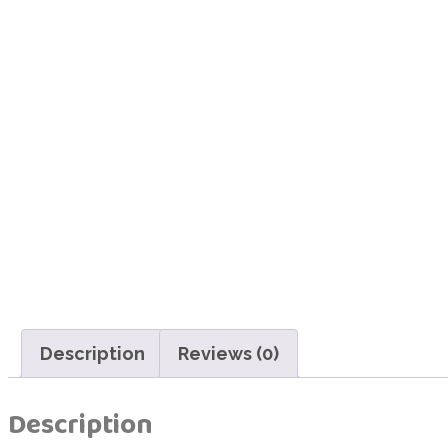
Description
Reviews (0)
Description