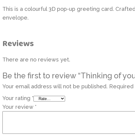
This is a colourful 3D pop-up greeting card. Crafte
envelope.
Reviews
There are no reviews yet.
Be the first to review “Thinking of yo
Your email address will not be published.
Required 
Your rating
*
Your review
*