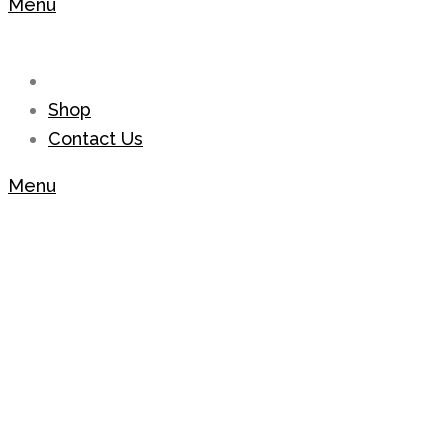
Menu
Shop
Contact Us
Menu