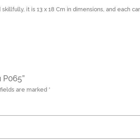
d skillfully, it is 13 x 18 Cm in dimensions, and eac
u P065”
fields are marked
*