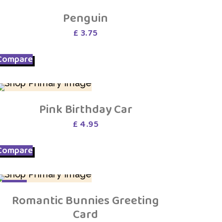
Penguin
£
3.75
Compare
Pink Birthday Car
£
4.95
Compare
SALE
Romantic Bunnies Greeting
Card