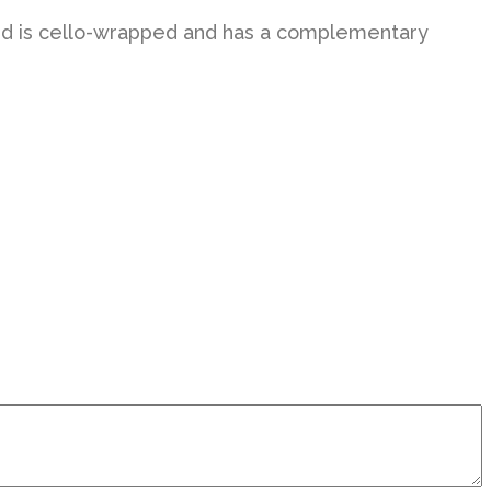
h card is cello-wrapped and has a complementary