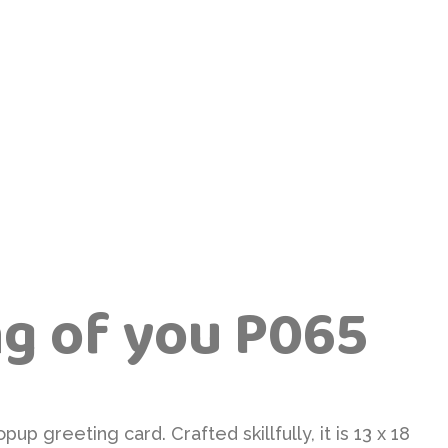
ng of you P065
pup greeting card. Crafted skillfully, it is 13 x 18