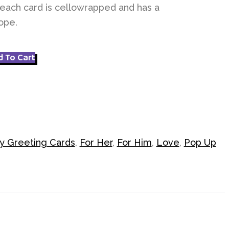
each card is cellowrapped and has a
ope.
d To Cart
y Greeting Cards
,
For Her
,
For Him
,
Love
,
Pop Up