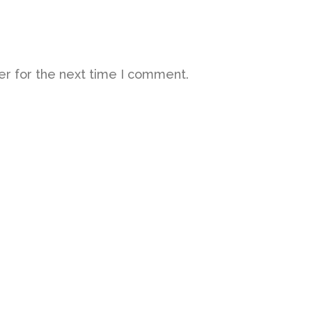
er for the next time I comment.