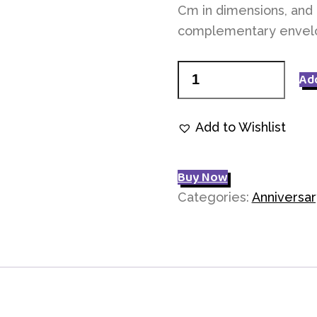
Cm in dimensions, and 
complementary envel
Thinking
Ad
of
you
Add to Wishlist
P065
quantity
Buy Now
Categories:
Anniversar