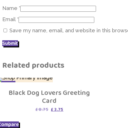
Name
*
Email
*
Save my name, email, and website in this brows
Related products
SALE
Black Dog Lovers Greeting
Card
Original
Current
£
8.75
£
3.75
price
price
was:
is:
Compare
£ 8.75.
£ 3.75.