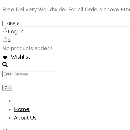
Skip
Free Delivery Worldwide! For all Orders above £10
to
content
Log In
0
No products added!
Wishlist -
Home
About Us