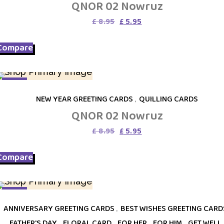
QNOR 02 Nowruz
Original
Current
£
8.95
£
5.95
price
price
was:
is:
Compare
£ 8.95.
£ 5.95.
SALE
NEW YEAR GREETING CARDS
,
QUILLING CARDS
QNOR 02 Nowruz
Original
Current
£
8.95
£
5.95
price
price
was:
is:
Compare
£ 8.95.
£ 5.95.
SALE
ANNIVERSARY GREETING CARDS
,
BEST WISHES GREETING CARD
FATHER'S DAY
,
FLORAL CARD
,
FOR HER
,
FOR HIM
,
GET WELL