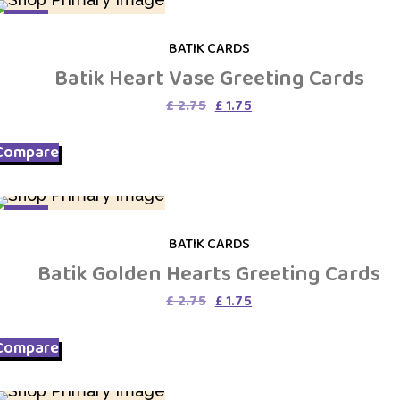
SALE
BATIK CARDS
Batik Heart Vase Greeting Cards
Original
Current
£
2.75
£
1.75
price
price
was:
is:
Compare
£ 2.75.
£ 1.75.
SALE
BATIK CARDS
Batik Golden Hearts Greeting Cards
Original
Current
£
2.75
£
1.75
price
price
was:
is:
Compare
£ 2.75.
£ 1.75.