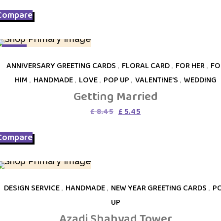
was:
is:
Compare
£ 9.75.
£ 5.45.
SALE
ANNIVERSARY GREETING CARDS
,
FLORAL CARD
,
FOR HER
,
FO
HIM
,
HANDMADE
,
LOVE
,
POP UP
,
VALENTINE'S
,
WEDDING
Getting Married
Original
Current
£
8.45
£
5.45
price
price
was:
is:
Compare
£ 8.45.
£ 5.45.
DESIGN SERVICE
,
HANDMADE
,
NEW YEAR GREETING CARDS
,
P
UP
Azadi Shahyad Tower