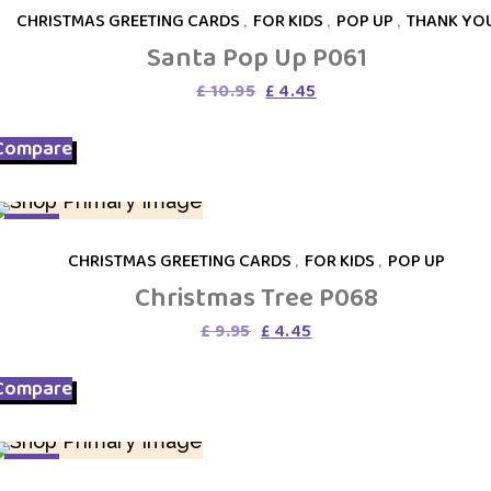
CHRISTMAS GREETING CARDS
,
FOR KIDS
,
POP UP
,
THANK YO
Santa Pop Up P061
Original
Current
£
10.95
£
4.45
price
price
was:
is:
Compare
£ 10.95.
£ 4.45.
SALE
CHRISTMAS GREETING CARDS
,
FOR KIDS
,
POP UP
Christmas Tree P068
Original
Current
£
9.95
£
4.45
price
price
was:
is:
Compare
£ 9.95.
£ 4.45.
SALE