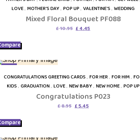
LOVE
,
MOTHER'S DAY
,
POP UP
,
VALENTINE'S
,
WEDDING
Mixed Floral Bouquet PF088
Original
Current
£
10.95
£
4.45
price
price
was:
is:
Compare
£ 10.95.
£ 4.45.
SALE
CONGRATULATIONS GREETING CARDS
,
FOR HER
,
FOR HIM
,
FO
KIDS
,
GRADUATION
,
LOVE
,
NEW BABY
,
NEW HOME
,
POP UP
Congratulations P023
Original
Current
£
8.95
£
5.45
price
price
was:
is:
Compare
£ 8.95.
£ 5.45.