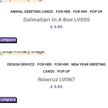
ANIMAL GREETING CARDS
,
FOR HER
,
FOR HIM
,
POP UP
Dalmatian In A Box LV055
£
5.95
Compare
DESIGN SERVICE
,
FOR HER
,
FOR HIM
,
NEW YEAR GREETING
CARDS
,
POP UP
Nowruz LV067
£
5.95
Compare