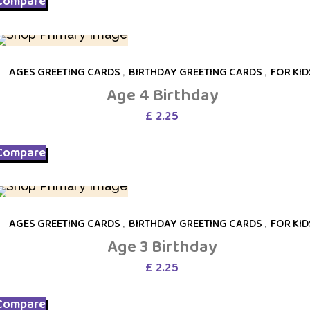
Compare
AGES GREETING CARDS
,
BIRTHDAY GREETING CARDS
,
FOR KID
Age 4 Birthday
£
2.25
Compare
AGES GREETING CARDS
,
BIRTHDAY GREETING CARDS
,
FOR KID
Age 3 Birthday
£
2.25
Compare