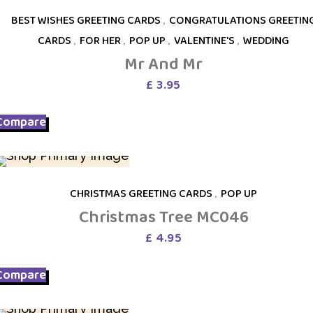
BEST WISHES GREETING CARDS
,
CONGRATULATIONS GREETIN
CARDS
,
FOR HER
,
POP UP
,
VALENTINE'S
,
WEDDING
Mr And Mr
£
3.95
Compare
CHRISTMAS GREETING CARDS
,
POP UP
Christmas Tree MC046
£
4.95
Compare