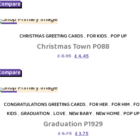
Compare
£ 10.95.
£ 4.45.
SALE
CHRISTMAS GREETING CARDS
,
FOR KIDS
,
POP UP
Christmas Town P088
Original
Current
£
8.95
£
4.45
price
price
was:
is:
Compare
£ 8.95.
£ 4.45.
SALE
CONGRATULATIONS GREETING CARDS
,
FOR HER
,
FOR HIM
,
FO
KIDS
,
GRADUATION
,
LOVE
,
NEW BABY
,
NEW HOME
,
POP UP
Graduation P1929
Original
Current
£
6.75
£
3.75
price
price