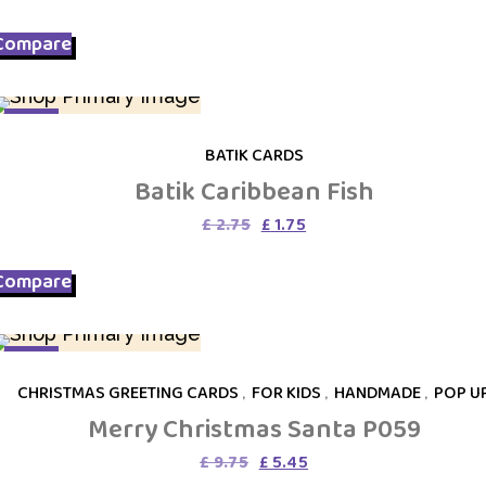
price
price
was:
is:
Compare
£ 8.95.
£ 5.45.
SALE
BATIK CARDS
Batik Caribbean Fish
Original
Current
£
2.75
£
1.75
price
price
was:
is:
Compare
£ 2.75.
£ 1.75.
SALE
CHRISTMAS GREETING CARDS
,
FOR KIDS
,
HANDMADE
,
POP U
Merry Christmas Santa P059
Original
Current
£
9.75
£
5.45
price
price