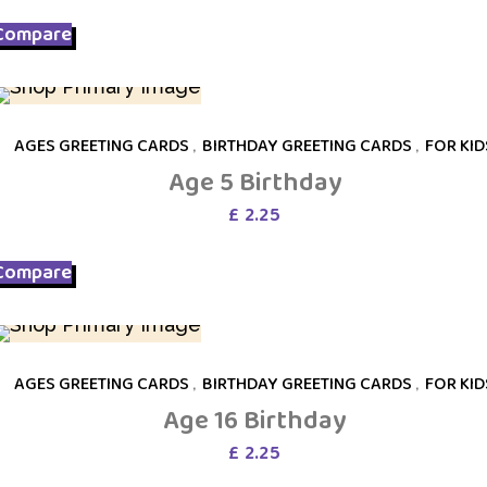
was:
is:
Compare
£ 6.75.
£ 3.75.
AGES GREETING CARDS
,
BIRTHDAY GREETING CARDS
,
FOR KID
Age 5 Birthday
£
2.25
Compare
AGES GREETING CARDS
,
BIRTHDAY GREETING CARDS
,
FOR KID
Age 16 Birthday
£
2.25