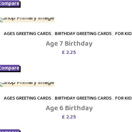
Compare
AGES GREETING CARDS
,
BIRTHDAY GREETING CARDS
,
FOR KID
Age 7 Birthday
£
2.25
Compare
AGES GREETING CARDS
,
BIRTHDAY GREETING CARDS
,
FOR KID
Age 6 Birthday
£
2.25