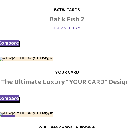
SALE
BATIK CARDS
Batik Fish 2
Original
Current
£
2.75
£
1.75
price
price
was:
is:
Compare
£ 2.75.
£ 1.75.
YOUR CARD
The Ultimate Luxury " YOUR CARD" Desig
Compare
SALE
QUILLING CARDS
,
WEDDING