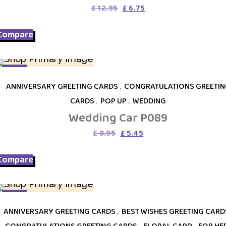
Original
Current
£
12.95
£
6.75
price
price
was:
is:
Compare
£ 12.95.
£ 6.75.
SALE
ANNIVERSARY GREETING CARDS
,
CONGRATULATIONS GREETIN
CARDS
,
POP UP
,
WEDDING
Wedding Car P089
Original
Current
£
8.95
£
5.45
price
price
was:
is:
Compare
£ 8.95.
£ 5.45.
SALE
ANNIVERSARY GREETING CARDS
,
BEST WISHES GREETING CARD
CONGRATULATIONS GREETING CARDS
,
FLORAL CARD
,
FOR HE