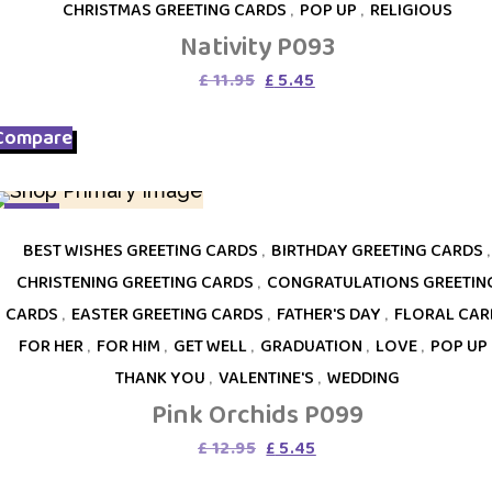
CHRISTMAS GREETING CARDS
,
POP UP
,
RELIGIOUS
Nativity P093
Original
Current
£
11.95
£
5.45
price
price
was:
is:
Compare
£ 11.95.
£ 5.45.
SALE
BEST WISHES GREETING CARDS
,
BIRTHDAY GREETING CARDS
,
CHRISTENING GREETING CARDS
,
CONGRATULATIONS GREETIN
CARDS
,
EASTER GREETING CARDS
,
FATHER'S DAY
,
FLORAL CAR
FOR HER
,
FOR HIM
,
GET WELL
,
GRADUATION
,
LOVE
,
POP UP
THANK YOU
,
VALENTINE'S
,
WEDDING
Pink Orchids P099
Original
Current
£
12.95
£
5.45
price
price
was:
is: