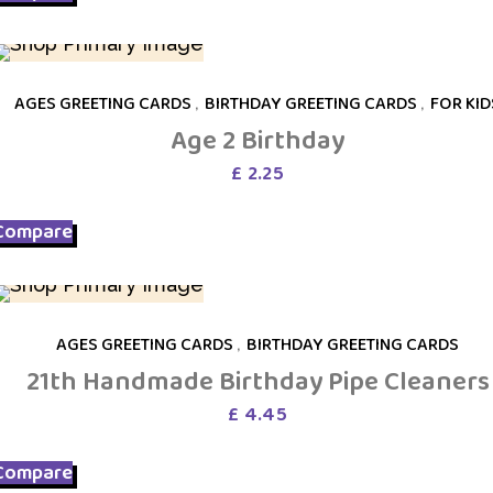
AGES GREETING CARDS
,
BIRTHDAY GREETING CARDS
,
FOR KID
Age 2 Birthday
£
2.25
Compare
AGES GREETING CARDS
,
BIRTHDAY GREETING CARDS
21th Handmade Birthday Pipe Cleaners
£
4.45
Compare