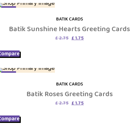
SALE
BATIK CARDS
Batik Sunshine Hearts Greeting Cards
Original
Current
£
2.75
£
1.75
price
price
was:
is:
Compare
£ 2.75.
£ 1.75.
SALE
BATIK CARDS
Batik Roses Greeting Cards
Original
Current
£
2.75
£
1.75
price
price
was:
is:
Compare
£ 2.75.
£ 1.75.