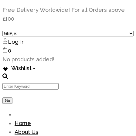
Skip
Free Delivery Worldwide! For all Orders above
to
£100
content
Log In
0
No products added!
Wishlist -
Home
About Us