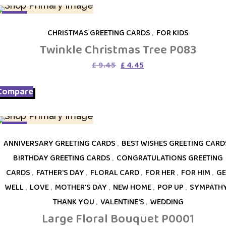
SALE
CHRISTMAS GREETING CARDS
,
FOR KIDS
Twinkle Christmas Tree P083
Original
Current
£
9.45
£
4.45
price
price
was:
is:
Compare
£ 9.45.
£ 4.45.
SALE
ANNIVERSARY GREETING CARDS
,
BEST WISHES GREETING CARD
BIRTHDAY GREETING CARDS
,
CONGRATULATIONS GREETING
CARDS
,
FATHER'S DAY
,
FLORAL CARD
,
FOR HER
,
FOR HIM
,
GE
WELL
,
LOVE
,
MOTHER'S DAY
,
NEW HOME
,
POP UP
,
SYMPATH
THANK YOU
,
VALENTINE'S
,
WEDDING
Large Floral Bouquet P0001