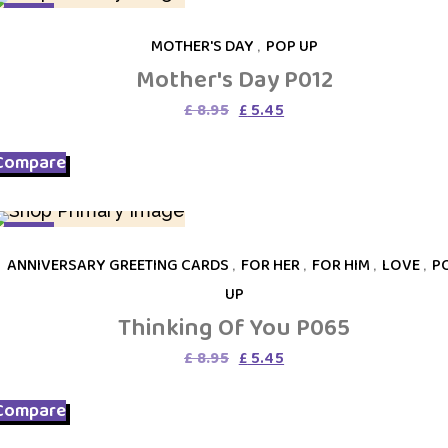
SALE
MOTHER'S DAY
,
POP UP
Mother's Day P012
Original
Current
£
8.95
£
5.45
price
price
was:
is:
Compare
£ 8.95.
£ 5.45.
SALE
ANNIVERSARY GREETING CARDS
,
FOR HER
,
FOR HIM
,
LOVE
,
P
UP
Thinking Of You P065
Original
Current
£
8.95
£
5.45
price
price
was:
is:
Compare
£ 8.95.
£ 5.45.