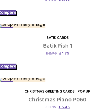
price
price
was:
is:
Compare
£ 9.75.
£ 5.45.
SALE
BATIK CARDS
Batik Fish 1
Original
Current
£
2.75
£
1.75
price
price
was:
is:
Compare
£ 2.75.
£ 1.75.
SALE
CHRISTMAS GREETING CARDS
,
POP UP
Christmas Piano P060
Original
Current
£
8.95
£
5.45