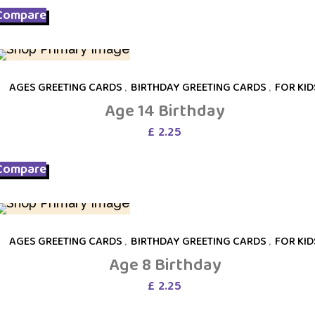
Compare
AGES GREETING CARDS
,
BIRTHDAY GREETING CARDS
,
FOR KID
Age 14 Birthday
£
2.25
Compare
AGES GREETING CARDS
,
BIRTHDAY GREETING CARDS
,
FOR KID
Age 8 Birthday
£
2.25