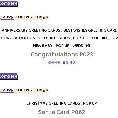
Compare
£ 12.95.
£ 5.45.
SALE
ANNIVERSARY GREETING CARDS
,
BEST WISHES GREETING CARD
CONGRATULATIONS GREETING CARDS
,
FOR HER
,
FOR HIM
,
LOV
NEW BABY
,
POP UP
,
WEDDING
Congratulations P023
Original
Current
£
9.75
£
5.45
price
price
was:
is:
Compare
£ 9.75.
£ 5.45.
SALE
CHRISTMAS GREETING CARDS
,
POP UP
Santa Card P062