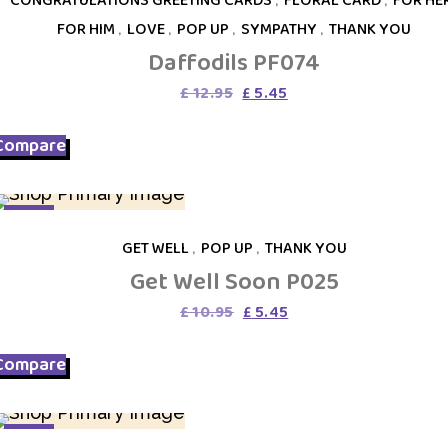
FOR HIM
,
LOVE
,
POP UP
,
SYMPATHY
,
THANK YOU
Daffodils PF074
Original
Current
£
12.95
£
5.45
price
price
was:
is:
Compare
£ 12.95.
£ 5.45.
SALE
GET WELL
,
POP UP
,
THANK YOU
Get Well Soon P025
Original
Current
£
10.95
£
5.45
price
price
was:
is:
Compare
£ 10.95.
£ 5.45.
SALE