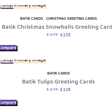
SALE
BATIK CARDS
,
CHRISTMAS GREETING CARDS
Batik Christmas Snowballs Greeting Car
Original
Current
£
2.75
£
1.75
price
price
was:
is:
Compare
£ 2.75.
£ 1.75.
SALE
BATIK CARDS
Batik Tulips Greeting Cards
Original
Current
£
2.75
£
1.75
price
price
was:
is:
Compare
£ 2.75.
£ 1.75.