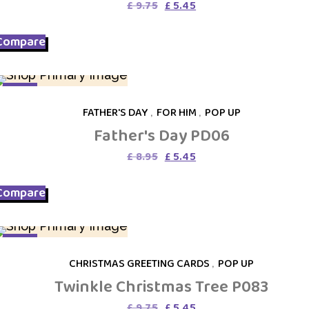
Original
Current
£
9.75
£
5.45
price
price
was:
is:
Compare
£ 9.75.
£ 5.45.
SALE
FATHER'S DAY
,
FOR HIM
,
POP UP
Father's Day PD06
Original
Current
£
8.95
£
5.45
price
price
was:
is:
Compare
£ 8.95.
£ 5.45.
SALE
CHRISTMAS GREETING CARDS
,
POP UP
Twinkle Christmas Tree P083
Original
Current
£
9.75
£
5.45