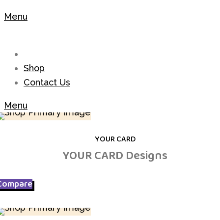
Menu
Shop
Contact Us
Menu
YOUR CARD
YOUR CARD Designs
Compare