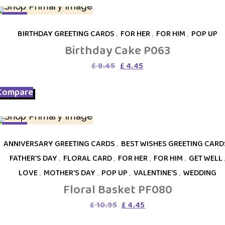
SALE
BIRTHDAY GREETING CARDS
,
FOR HER
,
FOR HIM
,
POP UP
Birthday Cake P063
Original
Current
£
8.45
£
4.45
price
price
was:
is:
Compare
£ 8.45.
£ 4.45.
SALE
ANNIVERSARY GREETING CARDS
,
BEST WISHES GREETING CARD
FATHER'S DAY
,
FLORAL CARD
,
FOR HER
,
FOR HIM
,
GET WELL
LOVE
,
MOTHER'S DAY
,
POP UP
,
VALENTINE'S
,
WEDDING
Floral Basket PF080
Original
Current
£
10.95
£
4.45
price
price
was:
is: