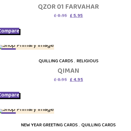
QZOR 01 FARVAHAR
Original
Current
£
8.95
£
5.95
price
price
was:
is:
Compare
£ 8.95.
£ 5.95.
SALE
QUILLING CARDS
,
RELIGIOUS
QIMAN
Original
Current
£
8.95
£
4.95
price
price
was:
is:
Compare
£ 8.95.
£ 4.95.
SALE
NEW YEAR GREETING CARDS
,
QUILLING CARDS