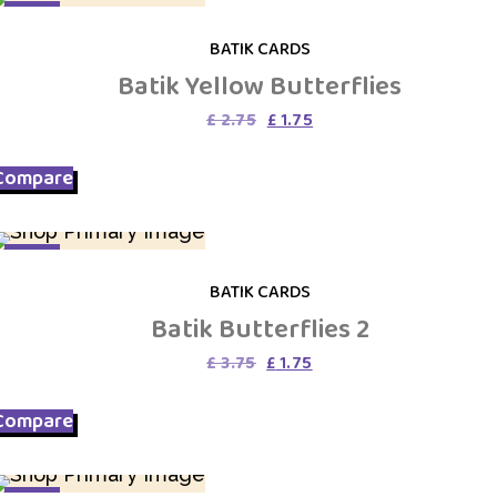
SALE
BATIK CARDS
Batik Yellow Butterflies
Original
Current
£
2.75
£
1.75
price
price
was:
is:
Compare
£ 2.75.
£ 1.75.
SALE
BATIK CARDS
Batik Butterflies 2
Original
Current
£
3.75
£
1.75
price
price
was:
is:
Compare
£ 3.75.
£ 1.75.