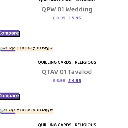
QPW 01 Wedding
Original
Current
£
8.95
£
5.95
price
price
was:
is:
Compare
£ 8.95.
£ 5.95.
SALE
QUILLING CARDS
,
RELIGIOUS
QTAV 01 Tavalod
Original
Current
£
8.95
£
4.95
price
price
was:
is:
Compare
£ 8.95.
£ 4.95.
SALE
QUILLING CARDS
,
RELIGIOUS