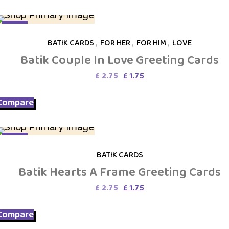
SALE
BATIK CARDS
,
FOR HER
,
FOR HIM
,
LOVE
Batik Couple In Love Greeting Cards
Original
Current
£
2.75
£
1.75
price
price
was:
is:
Compare
£ 2.75.
£ 1.75.
SALE
BATIK CARDS
Batik Hearts A Frame Greeting Cards
Original
Current
£
2.75
£
1.75
price
price
was:
is:
Compare
£ 2.75.
£ 1.75.